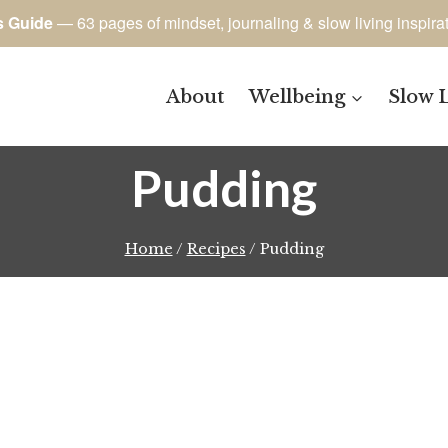
s Guide
— 63 pages of mindset, journaling & slow living inspira
About
Wellbeing
Slow 
Pudding
Home
/
Recipes
/
Pudding