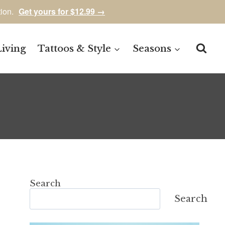
tion.
Get yours for $12.99 →
Living
Tattoos & Style
Seasons
Search
Search