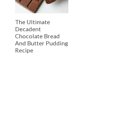
The Ultimate
Decadent
Chocolate Bread
And Butter Pudding
Recipe