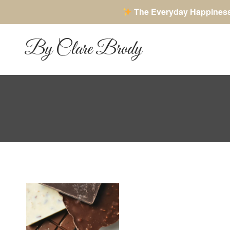
The Everyday Happines
Skip
to
By Clare Brody
content