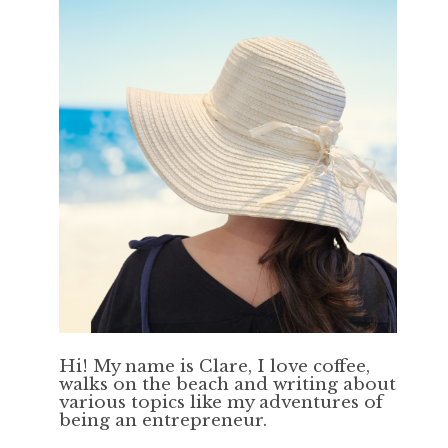
Hi! My name is Clare, I love coffee,
walks on the beach and writing about
various topics like my adventures of
being an entrepreneur.