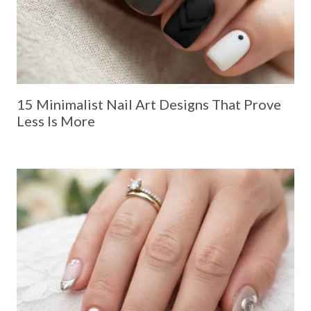
15 Minimalist Nail Art Designs That Prove
Less Is More