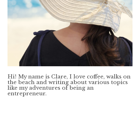
Hi! My name is Clare, I love coffee, walks on
the beach and writing about various topics
like my adventures of being an
entrepreneur.