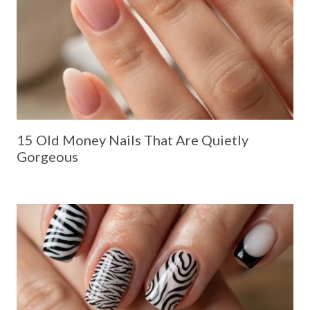
15 Old Money Nails That Are Quietly
Gorgeous