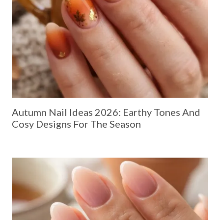
Autumn Nail Ideas 2026: Earthy Tones And
Cosy Designs For The Season