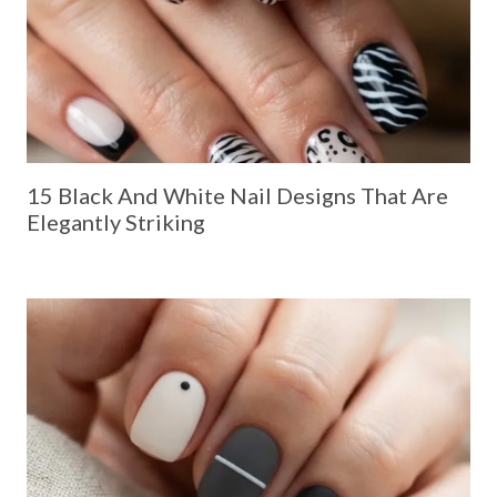
15 Black And White Nail Designs That Are
Elegantly Striking