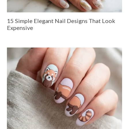
15 Simple Elegant Nail Designs That Look
Expensive