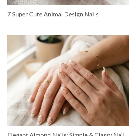
7 Super Cute Animal Design Nails
Elegant Almond Nails: Simple & Classy Nail