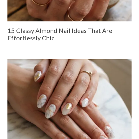
15 Classy Almond Nail Ideas That Are
Effortlessly Chic