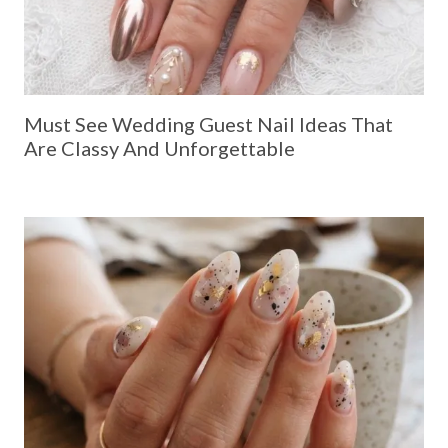
Must See Wedding Guest Nail Ideas That
Are Classy And Unforgettable