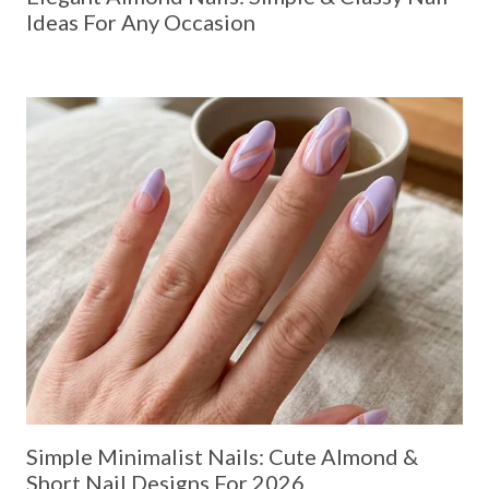
Ideas For Any Occasion
Simple Minimalist Nails: Cute Almond &
Short Nail Designs For 2026