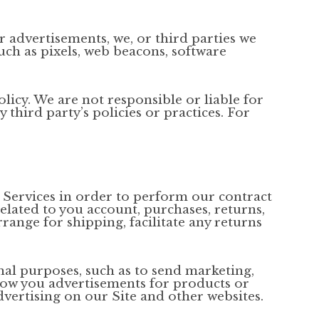
r advertisements, we, or third parties we
uch as pixels, web beacons, software
licy. We are not responsible or liable for
third party’s policies or practices. For
 Services in order to perform our contract
related to you account, purchases, returns,
ange for shipping, facilitate any returns
al purposes, such as to send marketing,
how you advertisements for products or
dvertising on our Site and other websites.