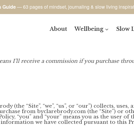
s Guide
— 63 pages of mindset, journaling & slow living inspira
About
Wellbeing
Slow 
eans I’ll receive a commission if you purchase throu
dy (the “Site”, “we”, “us”, or “our”) collects, uses
purchase from byclarebrody.com (the “Site”) or ot
 Policy, “you” and “your” means you as the user of 
 information we have collected pursuant to this Pri