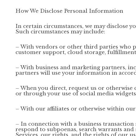
How We Disclose Personal Information
In certain circumstances, we may disclose yo
Such circumstances may include:
– With vendors or other third parties who p
customer support, cloud storage, fulfillment
– With business and marketing partners, inc
partners will use your information in accord
– When you direct, request us or otherwise c
or through your use of social media widgets 
– With our affiliates or otherwise within our
– In connection with a business transaction 
respond to subpoenas, search warrants and si
Services, our rights, and the rights of our us