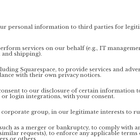
ur personal information to third parties for legiti
erform services on our behalf (e.g., IT managemen
 and shipping).
luding Squarespace, to provide services and adve
ance with their own privacy notices.
onsent to our disclosure of certain information to
or login integrations, with your consent.
 corporate group, in our legitimate interests to ru
such as a merger or bankruptcy, to comply with an
milar requests), to enforce any applicable terms o
ers or others.