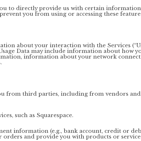
u to directly provide us with certain information
prevent you from using or accessing these feature
ation about your interaction with the Services (“U
. Usage Data may include information about how yo
rmation, information about your network connect
.
u from third parties, including from vendors and
ces, such as Squarespace.
nt information (e.g., bank account, credit or debi
ur orders and provide you with products or servic