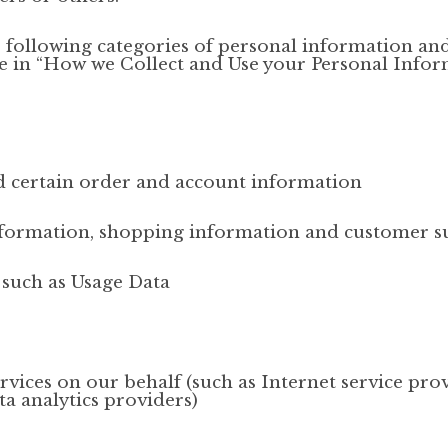
e following categories of personal information an
ove in “How we Collect and Use your Personal Info
and certain order and account information
nformation, shopping information and customer s
, such as Usage Data
vices on our behalf (such as Internet service prov
a analytics providers)