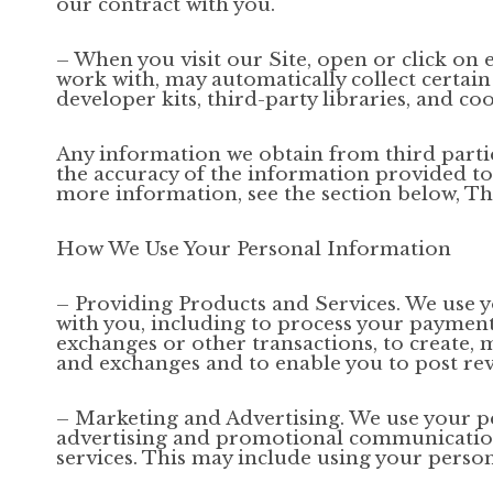
our contract with you.
– When you visit our Site, open or click on 
work with, may automatically collect certain
developer kits, third-party libraries, and coo
Any information we obtain from third parties
the accuracy of the information provided to u
more information, see the section below, Th
How We Use Your Personal Information
– Providing Products and Services. We use y
with you, including to process your payments,
exchanges or other transactions, to create, 
and exchanges and to enable you to post rev
– Marketing and Advertising. We use your p
advertising and promotional communications
services. This may include using your person