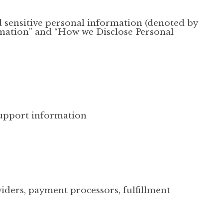
d sensitive personal information (denoted by
rmation” and “How we Disclose Personal
upport information
iders, payment processors, fulfillment