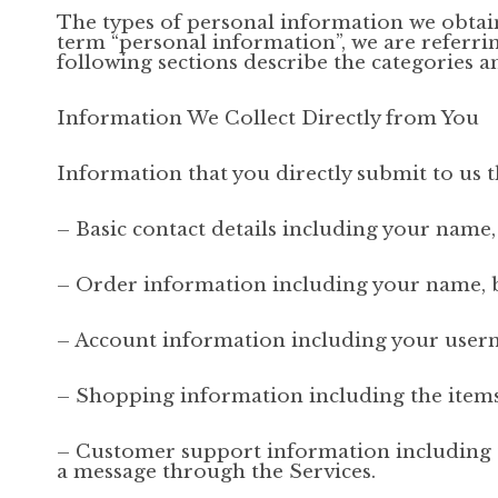
The types of personal information we obtai
term “personal information”, we are referring
following sections describe the categories a
Information We Collect Directly from You
Information that you directly submit to us 
– Basic contact details including your name
– Order information including your name, b
– Account information including your usern
– Shopping information including the items y
– Customer support information including 
a message through the Services.