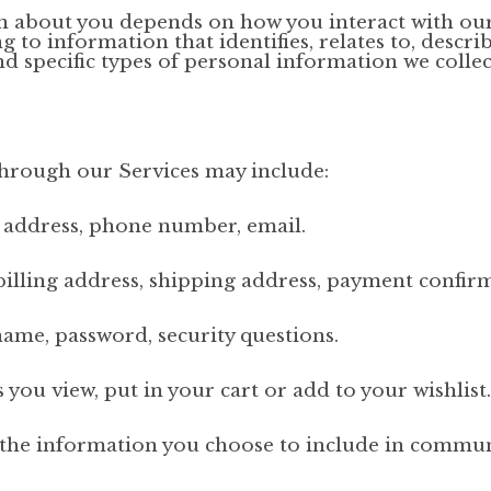
n about you depends on how you interact with our
 to information that identifies, relates to, descri
nd specific types of personal information we collec
through our Services may include:
, address, phone number, email.
illing address, shipping address, payment confir
ame, password, security questions.
ou view, put in your cart or add to your wishlist.
the information you choose to include in communi