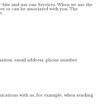
 Site and use our Services. When we use the
bes or can be associated with you. The
t.
mation, email address, phone number.
cations with us, for example, when sending