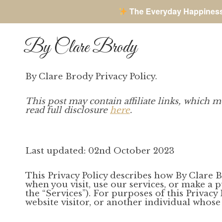
The Everyday Happines
Skip
to
By Clare Brody
content
By Clare Brody Privacy Policy.
This post may contain affiliate links, which m
read full disclosure
here
.
Last updated: 02nd October 2023
This Privacy Policy describes how By Clare Bro
when you visit, use our services, or make a 
the “Services”). For purposes of this Privacy
website visitor, or another individual whose