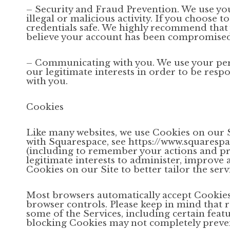
– Security and Fraud Prevention. We use you
illegal or malicious activity. If you choose 
credentials safe. We highly recommend that 
believe your account has been compromised,
– Communicating with you. We use your pers
our legitimate interests in order to be respo
with you.
Cookies
Like many websites, we use Cookies on our S
with Squarespace, see https://www.squaresp
(including to remember your actions and pre
legitimate interests to administer, improve 
Cookies on our Site to better tailor the ser
Most browsers automatically accept Cookies
browser controls. Please keep in mind that
some of the Services, including certain featu
blocking Cookies may not completely prevent