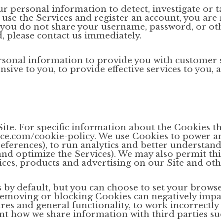
r personal information to detect, investigate or t
to use the Services and register an account, you ar
you do not share your username, password, or othe
 please contact us immediately.
onal information to provide you with customer s
nsive to you, to provide effective services to you,
ite. For specific information about the Cookies t
ace.com/cookie-policy. We use Cookies to power a
ferences), to run analytics and better understand 
and optimize the Services). We may also permit thi
vices, products and advertising on our Site and oth
 by default, but you can choose to set your brows
 removing or blocking Cookies can negatively imp
res and general functionality, to work incorrectly 
 how we share information with third parties suc