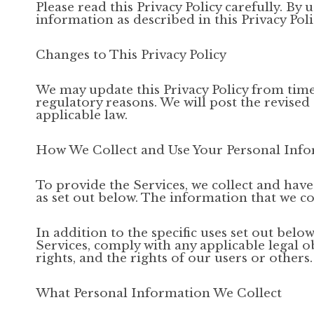
Please read this Privacy Policy carefully. By 
information as described in this Privacy Polic
Changes to This Privacy Policy
We may update this Privacy Policy from time t
regulatory reasons. We will post the revised
applicable law.
How We Collect and Use Your Personal Inf
To provide the Services, we collect and hav
as set out below. The information that we co
In addition to the specific uses set out be
Services, comply with any applicable legal o
rights, and the rights of our users or others.
What Personal Information We Collect