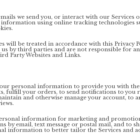
emails we send you, or interact with our Services o
 information using online tracking technologies s
kies.
 will be treated in accordance with this Privacy Po
s by third parties and are not responsible for any 
ird Party Websites and Links.
our personal information to provide you with the
 fulfill your orders, to send notifications to you 
maintain and otherwise manage your account, to arr
iews.
ersonal information for marketing and promotion
 by email, text message or postal mail, and to s
al information to better tailor the Services and a