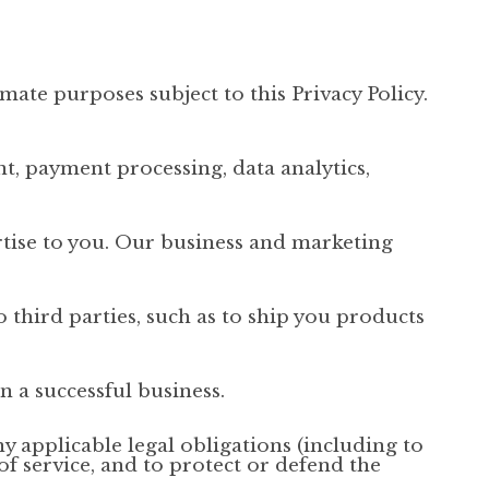
mate purposes subject to this Privacy Policy.
t, payment processing, data analytics,
rtise to you. Our business and marketing
 third parties, such as to ship you products
n a successful business.
y applicable legal obligations (including to
f service, and to protect or defend the