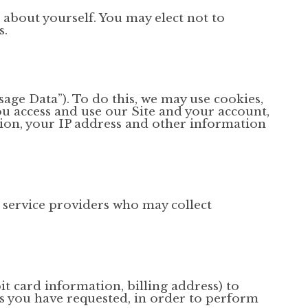
 about yourself. You may elect not to
s.
sage Data”). To do this, we may use cookies,
u access and use our Site and your account,
ion, your IP address and other information
 service providers who may collect
t card information, billing address) to
es you have requested, in order to perform