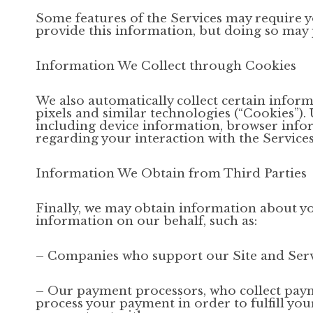
Some features of the Services may require yo
provide this information, but doing so may 
Information We Collect through Cookies
We also automatically collect certain inform
pixels and similar technologies (“Cookies”)
including device information, browser info
regarding your interaction with the Services
Information We Obtain from Third Parties
Finally, we may obtain information about yo
information on our behalf, such as:
– Companies who support our Site and Servi
– Our payment processors, who collect payme
process your payment in order to fulfill yo