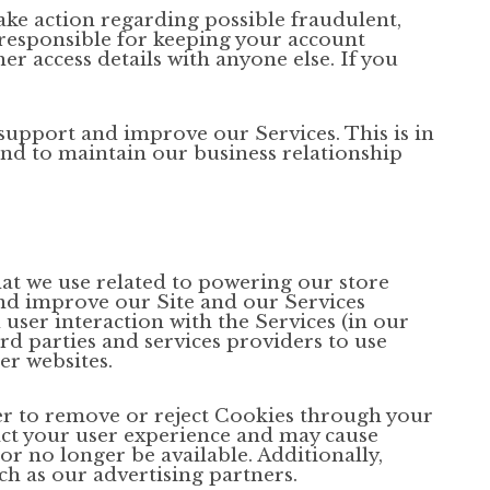
ake action regarding possible fraudulent,
e responsible for keeping your account
r access details with anyone else. If you
upport and improve our Services. This is in
 and to maintain our business relationship
hat we use related to powering our store
nd improve our Site and our Services
user interaction with the Services (in our
rd parties and services providers to use
er websites.
er to remove or reject Cookies through your
act your user experience and may cause
or no longer be available. Additionally,
h as our advertising partners.