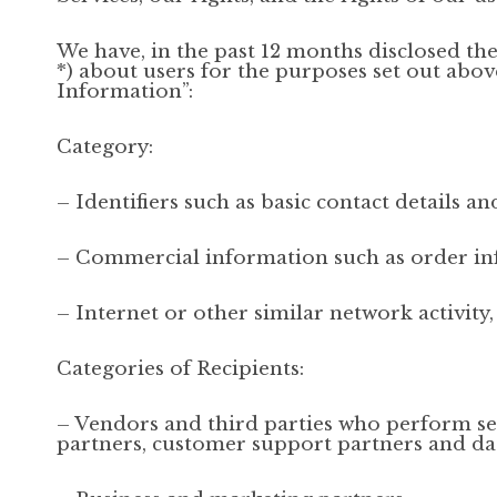
We have, in the past 12 months disclosed th
*) about users for the purposes set out ab
Information”:
Category:
– Identifiers such as basic contact details 
– Commercial information such as order i
– Internet or other similar network activity
Categories of Recipients:
– Vendors and third parties who perform ser
partners, customer support partners and dat