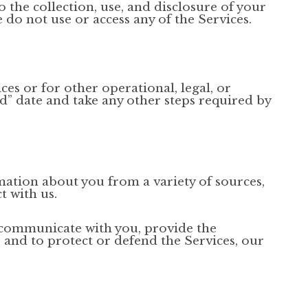
o the collection, use, and disclosure of your
e do not use or access any of the Services.
ces or for other operational, legal, or
ed” date and take any other steps required by
mation about you from a variety of sources,
t with us.
o communicate with you, provide the
, and to protect or defend the Services, our