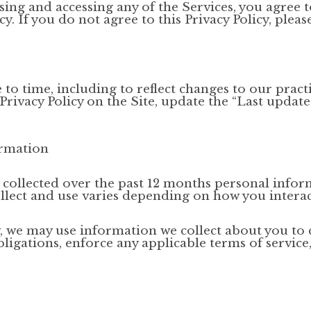
using and accessing any of the Services, you agree t
y. If you do not agree to this Privacy Policy, pleas
o time, including to reflect changes to our practi
 Privacy Policy on the Site, update the “Last updat
ormation
e collected over the past 12 months personal infor
llect and use varies depending on how you interac
low, we may use information we collect about you t
bligations, enforce any applicable terms of service