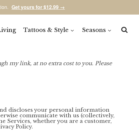
tion.
Get yours for $12.99 →
Living
Tattoos & Style
Seasons
gh my link, at no extra cost to you. Please
, and discloses your personal information
herwise communicate with us (collectively,
the Services, whether you are a customer,
vacy Policy.