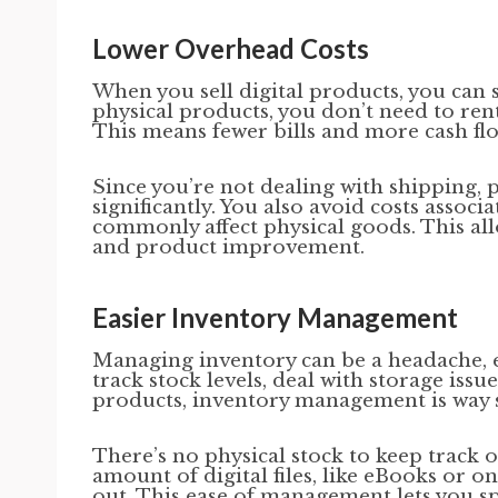
Lower Overhead Costs
When you sell digital products, you can
physical products, you don’t need to re
This means fewer bills and more cash flo
Since you’re not dealing with shipping, 
significantly. You also avoid costs assoc
commonly affect physical goods. This al
and product improvement.
Easier Inventory Management
Managing inventory can be a headache, e
track stock levels, deal with storage issu
products, inventory management is way 
There’s no physical stock to keep track 
amount of digital files, like eBooks or 
out. This ease of management lets you 