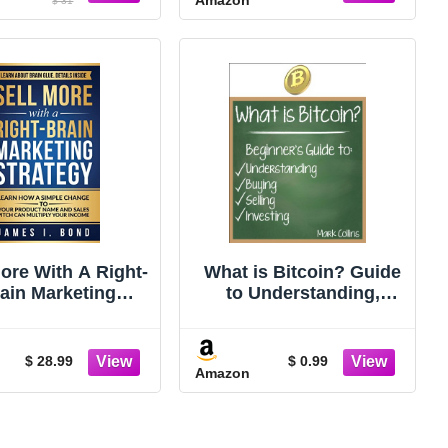
$ 31
More With A Right-
What is Bitcoin? Guide
ain Marketing
to Understanding,
egy: Learn How A
Buying, Selling, and
e Change To Your
Investing Bitcoins
duct Name And
$ 28.99
$ 0.99
Amazon
les Pitch Can
iply Your Income