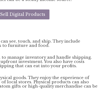
ell Digital Products
 can see, touch, and ship. They include
 to furniture and food.
ed to manage inventory and handle shipping.
upfront investment. You also have costs
pping that can eat into your profits.
ysical goods. They enjoy the experience of
f local stores. Physical products can also
custom gifts or high-quality merchandise can be