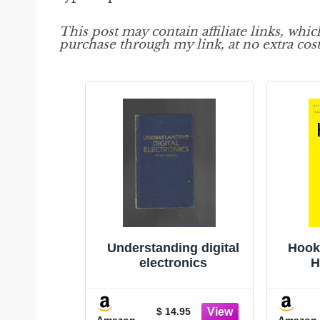
This post may contain affiliate links, whi
purchase through my link, at no extra cost
Understanding digital
Hook
electronics
H
$ 14.95
Amazon
Amazon