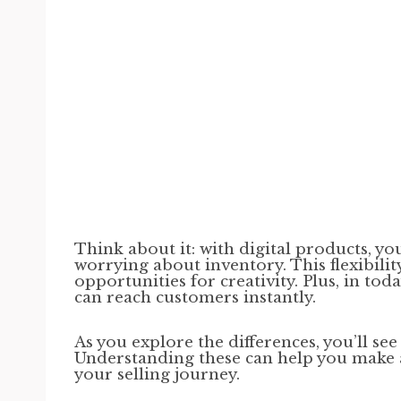
Think about it: with digital products, yo
worrying about inventory. This flexibili
opportunities for creativity. Plus, in to
can reach customers instantly.
As you explore the differences, you’ll se
Understanding these can help you make 
your selling journey.