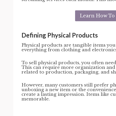
Learn How To S
Defining Physical Products
Physical products are tangible items you
everything from clothing and electronics
To sell physical products, you often ne
This can require more organization and 
related to production, packaging, and shi
However, many customers still prefer ph
unboxing a new item or the convenience o
create a lasting impression. Items like 
memorable.