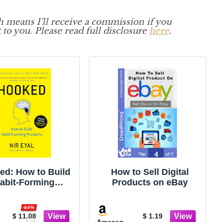
ch means I’ll receive a commission if you
 to you. Please read full disclosure
here
.
ed: How to Build
How to Sell Digital
abit-Forming
Products on eBay
Products
-64%
$ 11.08
$ 1.19
Amazon