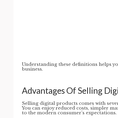
Understanding these definitions helps y
business.
Advantages Of Selling Dig
Selling digital products comes with seve
You can enjoy reduced costs, simpler man
to the modern consumer’s expectations.