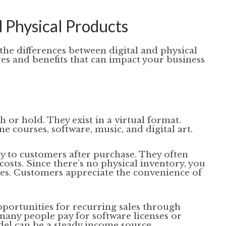
 Physical Products
 the differences between digital and physical
res and benefits that can impact your business
h or hold. They exist in a virtual format.
courses, software, music, and digital art.
y to customers after purchase. They often
osts. Since there’s no physical inventory, you
es. Customers appreciate the convenience of
pportunities for recurring sales through
many people pay for software licenses or
el can be a steady income source.