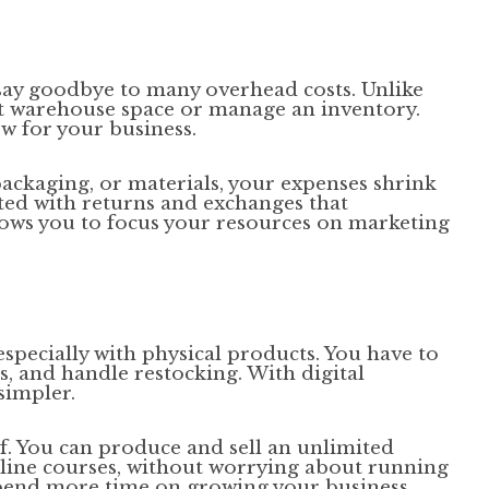
 say goodbye to many overhead costs. Unlike
nt warehouse space or manage an inventory.
w for your business.
packaging, or materials, your expenses shrink
iated with returns and exchanges that
lows you to focus your resources on marketing
specially with physical products. You have to
es, and handle restocking. With digital
simpler.
of. You can produce and sell an unlimited
online courses, without worrying about running
spend more time on growing your business