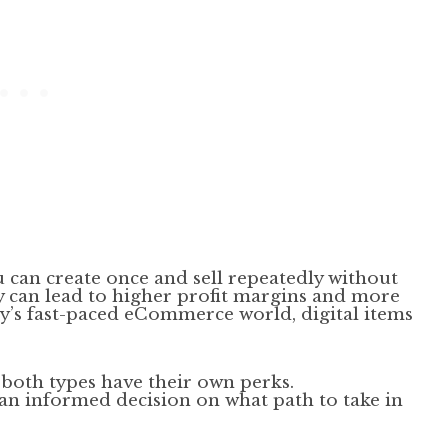
u can create once and sell repeatedly without
ty can lead to higher profit margins and more
day’s fast-paced eCommerce world, digital items
e both types have their own perks.
an informed decision on what path to take in