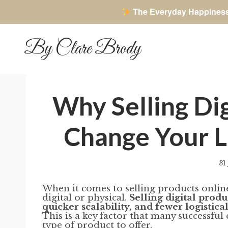
The Everyday Happines
Skip
to
By Clare Brody
content
Why Selling Di
Change Your L
31
When it comes to selling products onlin
digital or physical.
Selling digital prod
quicker scalability, and fewer logisti
This is a key factor that many successf
type of product to offer.