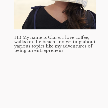
Hi! My name is Clare, I love coffee,
walks on the beach and writing about
various topics like my adventures of
being an entrepreneur.