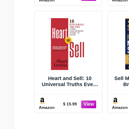
Heart and Sell: 10
Sell 
Universal Truths Every
Br
Salesperson Needs to
Strat
Know
Simpl
Pro
$ 15.99
Amazon
Amazon
Sa
Mult