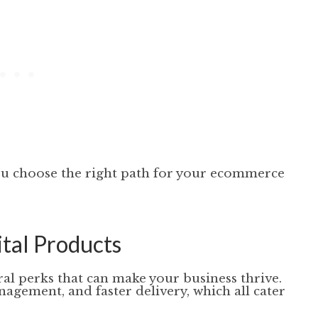
ou choose the right path for your ecommerce
ital Products
ral perks that can make your business thrive.
agement, and faster delivery, which all cater