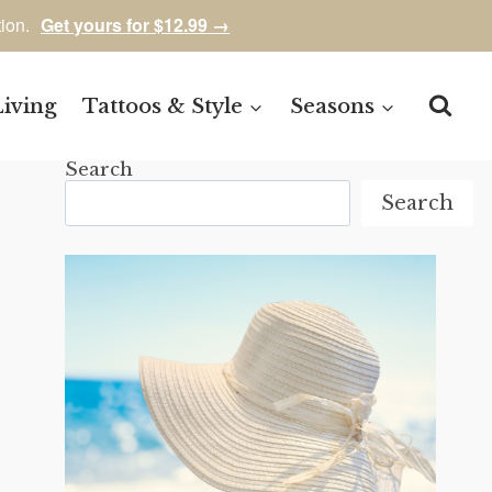
tion.
Get yours for $12.99 →
Living
Tattoos & Style
Seasons
Search
Search