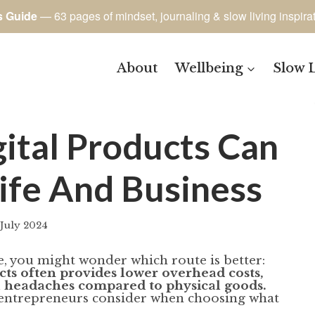
s Guide
— 63 pages of mindset, journaling & slow living inspira
About
Wellbeing
Slow 
gital Products Can
ife And Business
 July 2024
By
author
e, you might wonder which route is better:
ucts often provides lower overhead costs,
cal headaches compared to physical goods.
ul entrepreneurs consider when choosing what