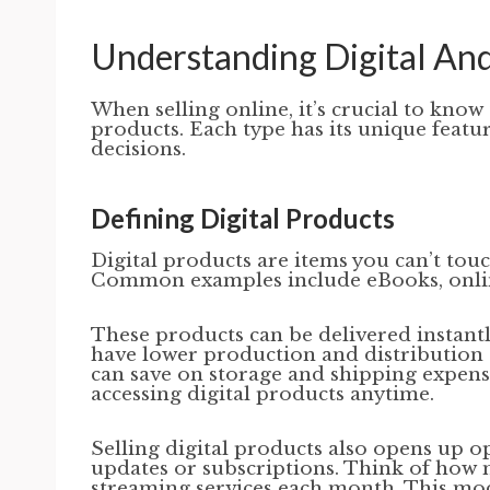
Understanding Digital And
When selling online, it’s crucial to know
products. Each type has its unique featu
decisions.
Defining Digital Products
Digital products are items you can’t touc
Common examples include eBooks, online 
These products can be delivered instantl
have lower production and distribution c
can save on storage and shipping expens
accessing digital products anytime.
Selling digital products also opens up o
updates or subscriptions. Think of how 
streaming services each month. This mod