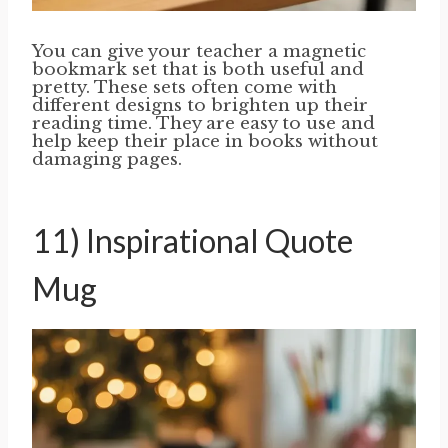
You can give your teacher a magnetic
bookmark set that is both useful and
pretty. These sets often come with
different designs to brighten up their
reading time. They are easy to use and
help keep their place in books without
damaging pages.
11) Inspirational Quote
Mug