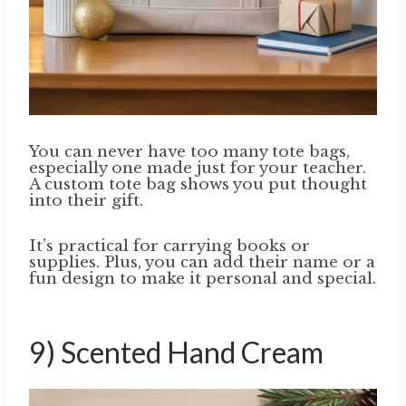
You can never have too many tote bags,
especially one made just for your teacher.
A custom tote bag shows you put thought
into their gift.
It’s practical for carrying books or
supplies. Plus, you can add their name or a
fun design to make it personal and special.
9) Scented Hand Cream