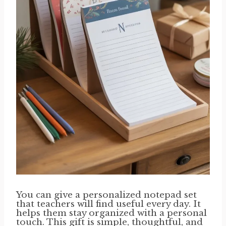
You can give a personalized notepad set
that teachers will find useful every day. It
helps them stay organized with a personal
touch. This gift is simple, thoughtful, and