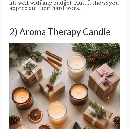
fits well with any budget. Plus, it shows you
appreciate their hard work.
2) Aroma Therapy Candle