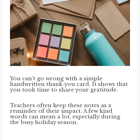
You can’t go wrong with a simple
handwritten thank-you card. It shows that
you took time to share your gratitude.
Teachers often keep these notes as a
reminder of their impact. A few kind
words can mean a lot, especially during
the busy holiday season.