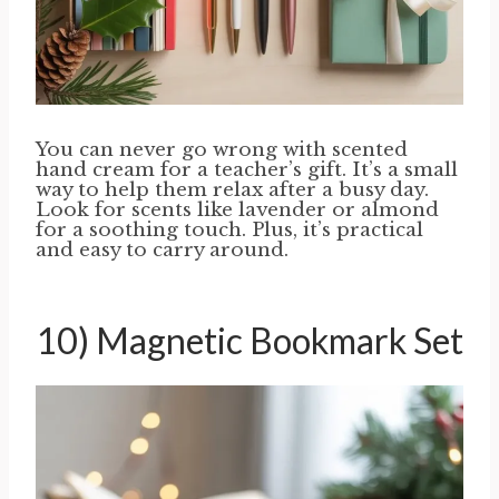
You can never go wrong with scented
hand cream for a teacher’s gift. It’s a small
way to help them relax after a busy day.
Look for scents like lavender or almond
for a soothing touch. Plus, it’s practical
and easy to carry around.
10) Magnetic Bookmark Set