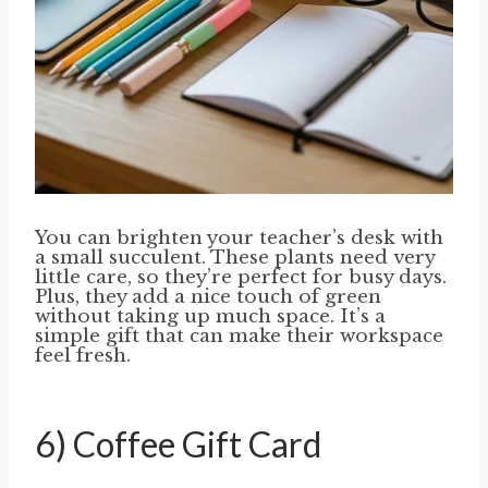
You can brighten your teacher’s desk with
a small succulent. These plants need very
little care, so they’re perfect for busy days.
Plus, they add a nice touch of green
without taking up much space. It’s a
simple gift that can make their workspace
feel fresh.
6) Coffee Gift Card