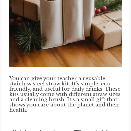
You can give your teacher a reusable
stainless steel straw kit. It’s simple, eco-
friendly, and useful for daily drinks. These
kits usually come with different straw sizes
and a cleaning brush. It’s a small gift that
shows you care about the planet and their
health.