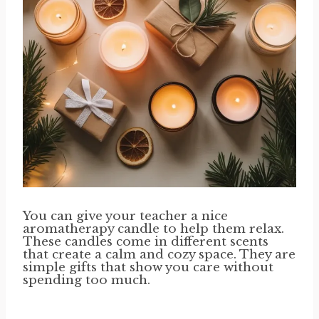
You can give your teacher a nice
aromatherapy candle to help them relax.
These candles come in different scents
that create a calm and cozy space. They are
simple gifts that show you care without
spending too much.