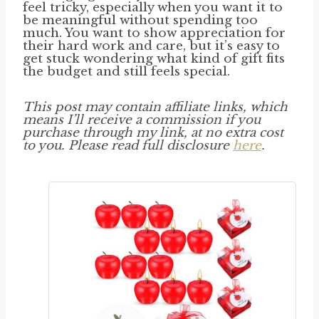
feel tricky, especially when you want it to
be meaningful without spending too
much. You want to show appreciation for
their hard work and care, but it’s easy to
get stuck wondering what kind of gift fits
the budget and still feels special.
This post may contain affiliate links, which
means I’ll receive a commission if you
purchase through my link, at no extra cost
to you. Please read full disclosure
here
.