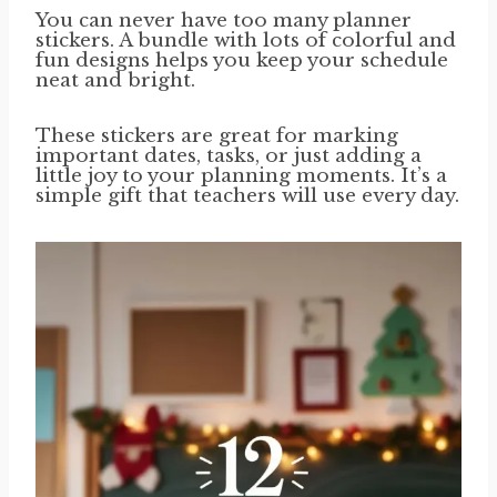
You can never have too many planner
stickers. A bundle with lots of colorful and
fun designs helps you keep your schedule
neat and bright.
These stickers are great for marking
important dates, tasks, or just adding a
little joy to your planning moments. It’s a
simple gift that teachers will use every day.