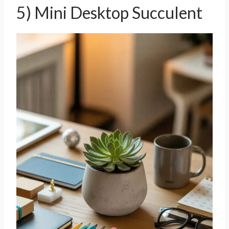
5) Mini Desktop Succulent