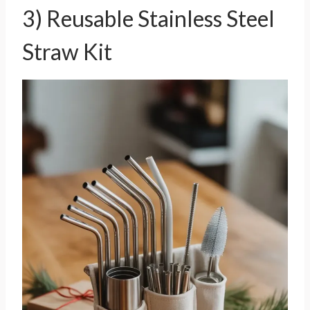
3) Reusable Stainless Steel
Straw Kit