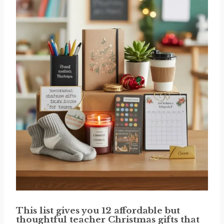
This list gives you 12 affordable but
thoughtful teacher Christmas gifts that