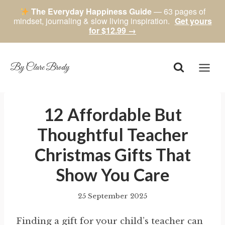
The Everyday Happiness Guide
— 63 pages of
mindset, journaling & slow living inspiration.
Get yours
for $12.99 →
Skip
to
content
By Clare Brody
12 Affordable But
Thoughtful Teacher
Christmas Gifts That
Show You Care
25 September 2025
By
author
Finding a gift for your child’s teacher can