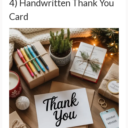
4) Handwritten Thank You
Card