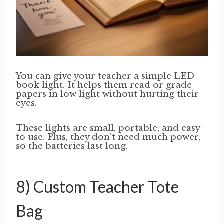
You can give your teacher a simple LED
book light. It helps them read or grade
papers in low light without hurting their
eyes.
These lights are small, portable, and easy
to use. Plus, they don’t need much power,
so the batteries last long.
8) Custom Teacher Tote
Bag