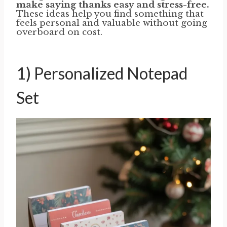
make saying thanks easy and stress-free.
These ideas help you find something that
feels personal and valuable without going
overboard on cost.
1) Personalized Notepad
Set