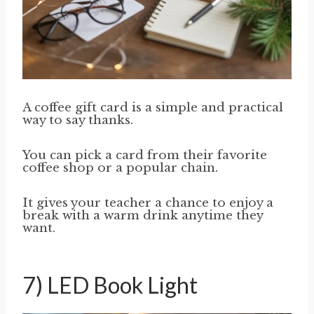
A coffee gift card is a simple and practical
way to say thanks.
You can pick a card from their favorite
coffee shop or a popular chain.
It gives your teacher a chance to enjoy a
break with a warm drink anytime they
want.
7) LED Book Light