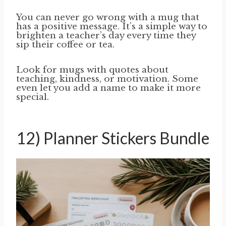
You can never go wrong with a mug that
has a positive message. It’s a simple way to
brighten a teacher’s day every time they
sip their coffee or tea.
Look for mugs with quotes about
teaching, kindness, or motivation. Some
even let you add a name to make it more
special.
12) Planner Stickers Bundle