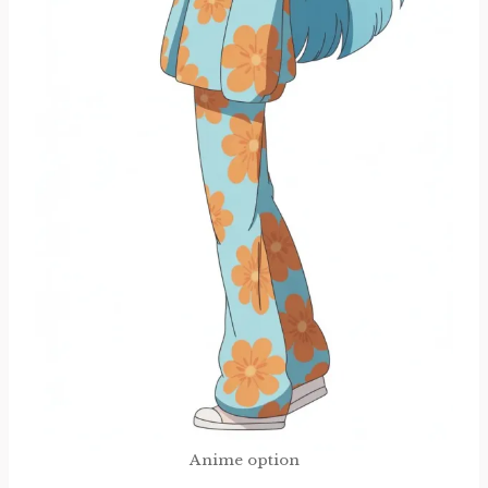
Anime option