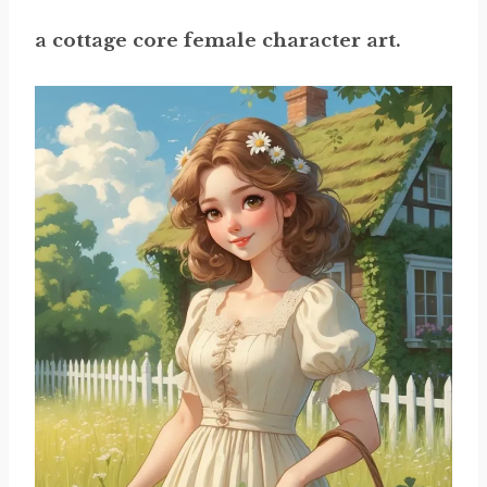
a cottage core female character art.