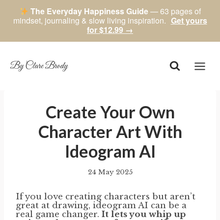
The Everyday Happiness Guide
— 63 pages of
mindset, journaling & slow living inspiration.
Get yours
for $12.99 →
Skip
to
content
By Clare Brody
Create Your Own
Character Art With
Ideogram AI
24 May 2025
By
author
If you love creating characters but aren’t
great at drawing, ideogram AI can be a
real game changer.
It lets you whip up