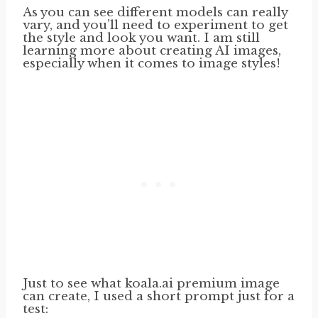
As you can see different models can really
vary, and you’ll need to experiment to get
the style and look you want. I am still
learning more about creating AI images,
especially when it comes to image styles!
Just to see what koala.ai premium image
can create, I used a short prompt just for a
test: