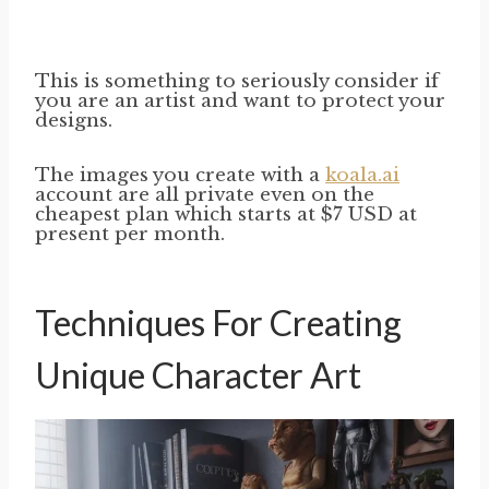
This is something to seriously consider if
you are an artist and want to protect your
designs.
The images you create with a
koala.ai
account are all private even on the
cheapest plan which starts at $7 USD at
present per month.
Techniques For Creating
Unique Character Art