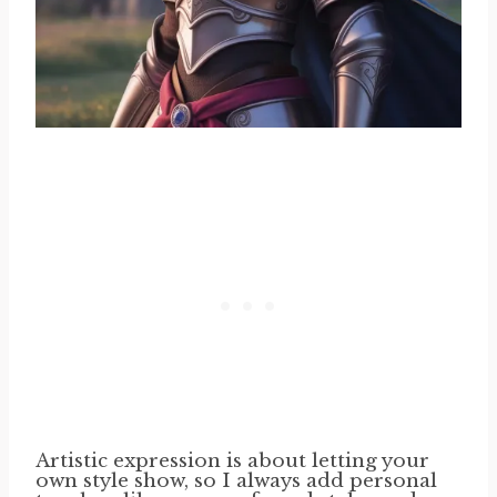
Artistic expression is about letting your
own style show, so I always add personal