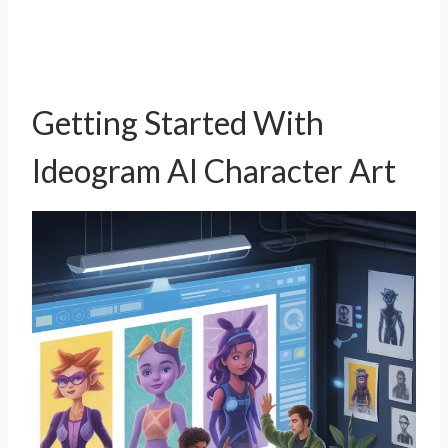
Getting Started With
Ideogram AI Character Art