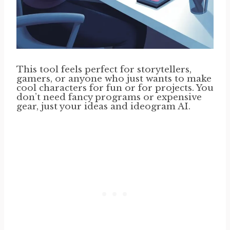
This tool feels perfect for storytellers,
gamers, or anyone who just wants to make
cool characters for fun or for projects. You
don’t need fancy programs or expensive
gear, just your ideas and ideogram AI.