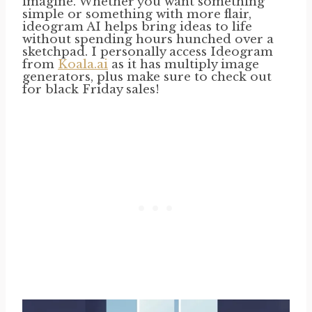
imagine. Whether you want something
simple or something with more flair,
ideogram AI helps bring ideas to life
without spending hours hunched over a
sketchpad. I personally access Ideogram
from
Koala.ai
as it has multiply image
generators, plus make sure to check out
for black Friday sales!