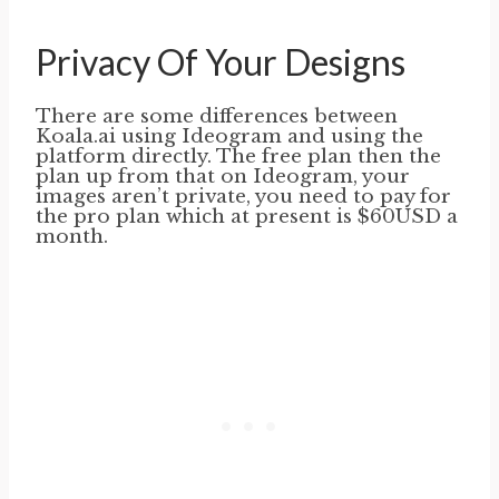
Privacy Of Your Designs
There are some differences between
Koala.ai using Ideogram and using the
platform directly. The free plan then the
plan up from that on Ideogram, your
images aren’t private, you need to pay for
the pro plan which at present is $60USD a
month.