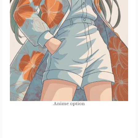
Anime option