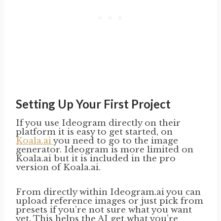
Setting Up Your First Project
If you use Ideogram directly on their
platform it is easy to get started, on
Koala.ai
you need to go to the image
generator. Ideogram is more limited on
Koala.ai but it is included in the pro
version of Koala.ai.
From directly within Ideogram.ai you can
upload reference images or just pick from
presets if you’re not sure what you want
yet. This helps the AI get what you’re