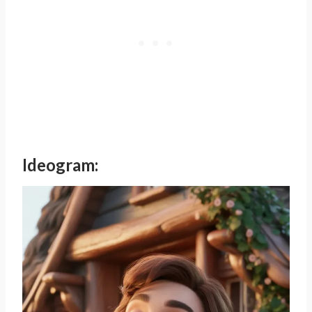
Ideogram: