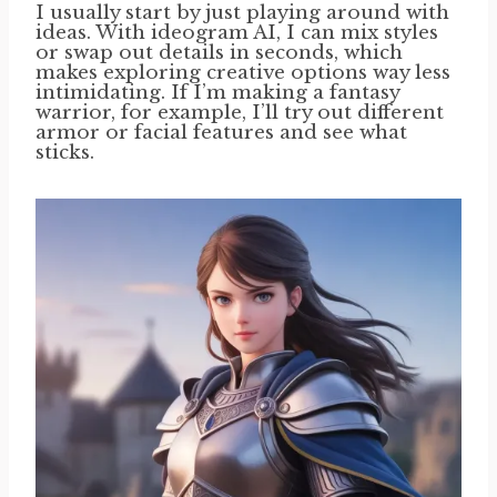
I usually start by just playing around with
ideas. With ideogram AI, I can mix styles
or swap out details in seconds, which
makes exploring creative options way less
intimidating. If I’m making a fantasy
warrior, for example, I’ll try out different
armor or facial features and see what
sticks.