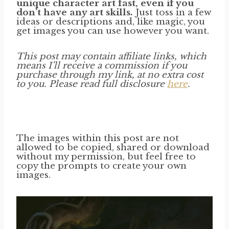
unique character art fast, even if you
don’t have any art skills.
Just toss in a few
ideas or descriptions and, like magic, you
get images you can use however you want.
This post may contain affiliate links, which
means I’ll receive a commission if you
purchase through my link, at no extra cost
to you. Please read full disclosure
here
.
The images within this post are not
allowed to be copied, shared or download
without my permission, but feel free to
copy the prompts to create your own
images.