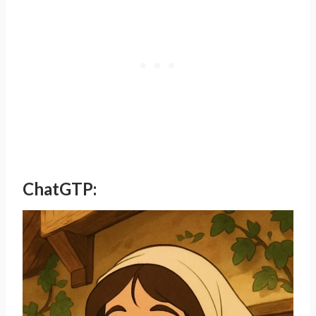
ChatGTP: