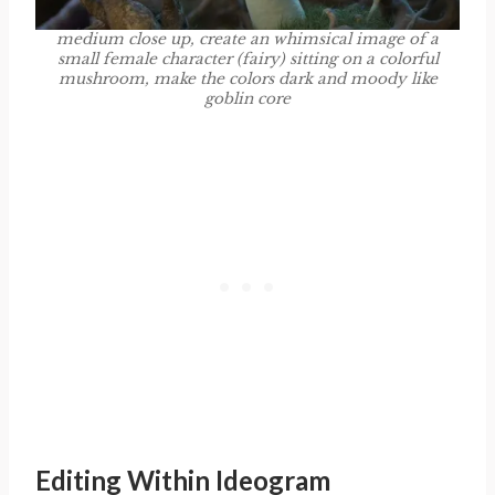
medium close up, create an whimsical image of a
small female character (fairy) sitting on a colorful
mushroom, make the colors dark and moody like
goblin core
Editing Within Ideogram