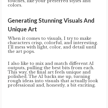
touches, like your preferred styles and
colors.
Generating Stunning Visuals And
Unique Art
When it comes to visuals, I try to make
characters crisp, colorful, and interesting.
I’ll mess with light, color, and detail until
the art pops.
I also like to mix and match different AI
outputs, pulling the best bits from each.
This way, the final art feels unique and
polished. The AI backs me up, turning
rough ideas into visuals that actually look
professional and, honestly, a bit exciting.