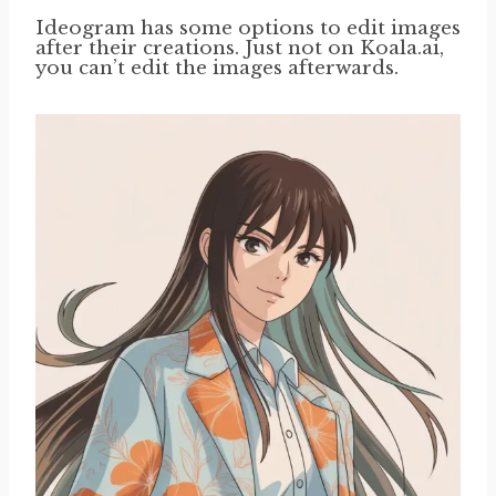
Ideogram has some options to edit images
after their creations. Just not on Koala.ai,
you can’t edit the images afterwards.