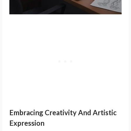
Embracing Creativity And Artistic
Expression