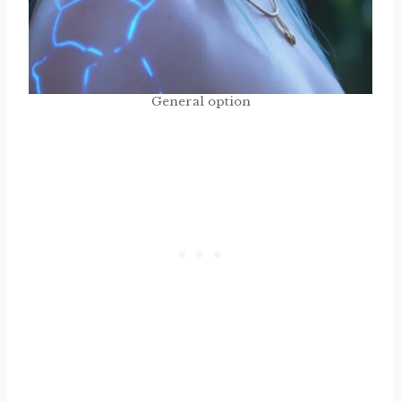
General option