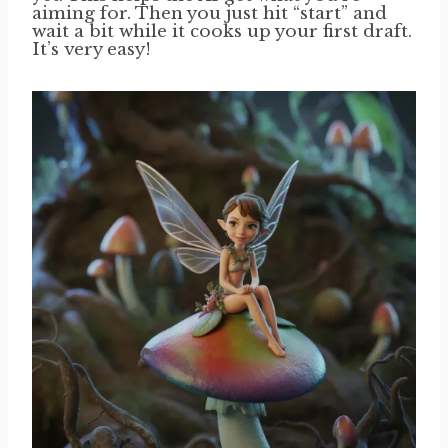
aiming for. Then you just hit “start” and
wait a bit while it cooks up your first draft.
It’s very easy!