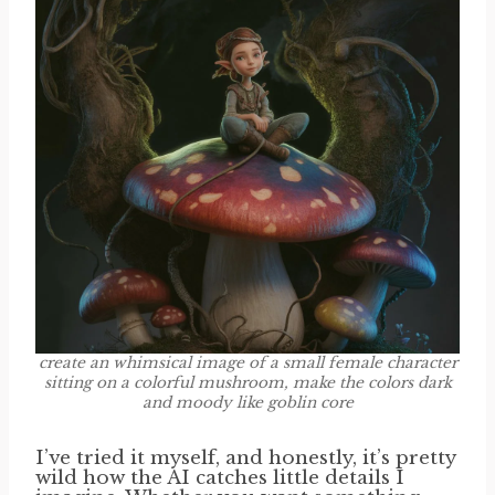
create an whimsical image of a small female character
sitting on a colorful mushroom, make the colors dark
and moody like goblin core
I’ve tried it myself, and honestly, it’s pretty
wild how the AI catches little details I