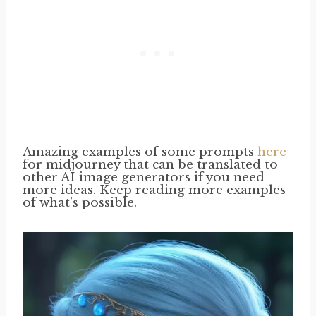
Amazing examples of some prompts
here
for midjourney that can be translated to
other AI image generators if you need
more ideas. Keep reading more examples
of what’s possible.