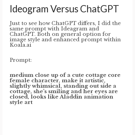
Ideogram Versus ChatGPT
Just to see how ChatGPT differs, I did the
same prompt with Ideagram and
ChatGPT. Both on general option for
image style and enhanced prompt within
Koala.ai
Prompt:
medium close up of a cute cottage core
female character, make it artistic,
slightly whimsical, standing out side a
cottage, she’s smiling and her eyes are
closed, looks like Aladdin animation
style art