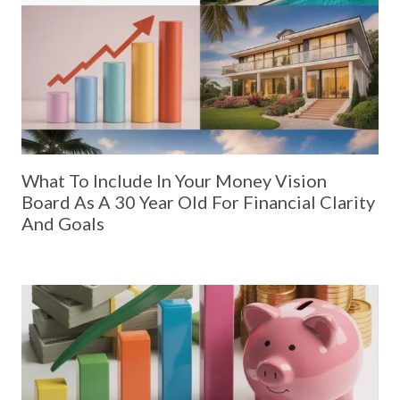
What To Include In Your Money Vision
Board As A 30 Year Old For Financial Clarity
And Goals