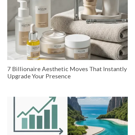
7 Billionaire Aesthetic Moves That Instantly
Upgrade Your Presence