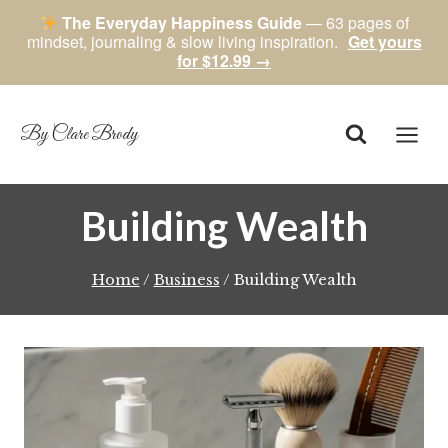
The Everyday Happiness Guide
— 63 pages of
mindset, journaling & slow living inspiration.
Get yours
for $12.99 →
Skip
to
content
By Clare Brody
Building Wealth
Home
/
Business
/
Building Wealth