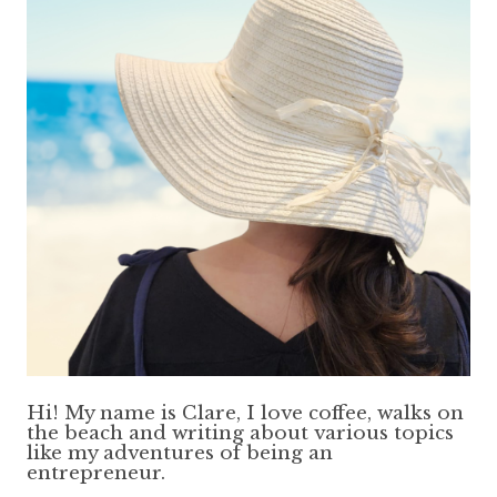
Hi! My name is Clare, I love coffee, walks on
the beach and writing about various topics
like my adventures of being an
entrepreneur.