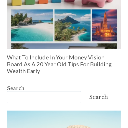
What To Include In Your Money Vision
Board As A 20 Year Old Tips For Building
Wealth Early
Search
Search