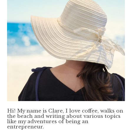
Hi! My name is Clare, I love coffee, walks on
the beach and writing about various topics
like my adventures of being an
entrepreneur.