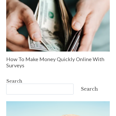
How To Make Money Quickly Online With
Surveys
Search
Search