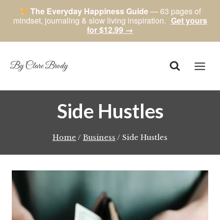
The Everyday Happiness Guide
— 63 pages of
mindset, journaling & slow living inspiration.
Get yours
for $12.99 →
Skip
to
content
By Clare Brody
Side Hustles
Home
/
Business
/
Side Hustles