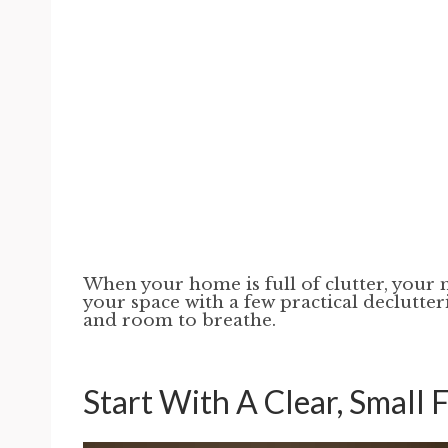
When your home is full of clutter, your m
your space with a few practical declutter
and room to breathe.
Start With A Clear, Small 