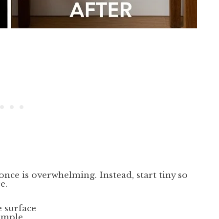
once is overwhelming. Instead, start tiny so
e.
e surface
simple