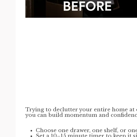
Trying to declutter your entire home at 
you can build momentum and confidenc
Choose one drawer, one shelf, or on
Set a 10–15 minute timer to keep it 