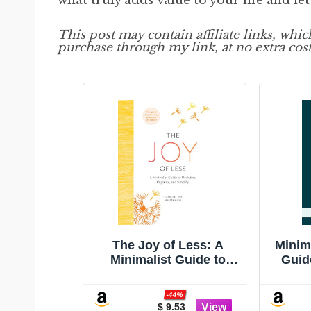
what truly adds value to your life and let
This post may contain affiliate links, whi
purchase through my link, at no extra cost
The Joy of Less: A
Minim
Minimalist Guide to
Guid
Declutter, Organize,
Life 
and Simplify - Updated
-44%
and Revised
$ 9.53