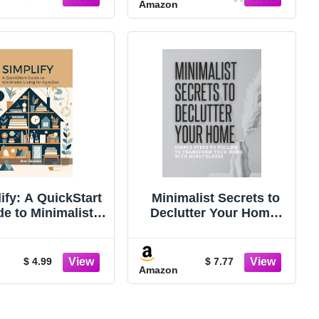
Amazon
ify: A QuickStart
Minimalist Secrets to
de to Minimalist
Declutter Your Home:
ing for Families
Simple Steps to Follow
Decluttering,
to Transform Your Life
alism, and simple
With Mindfulness
$ 4.99
$ 7.77
Amazon
living)