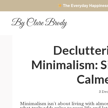
The Everyday Happines
Skip
to
By Clare Brody
content
Declutter
Minimalism: S
Calm
3 De
Minimalism isn’t about living with almos