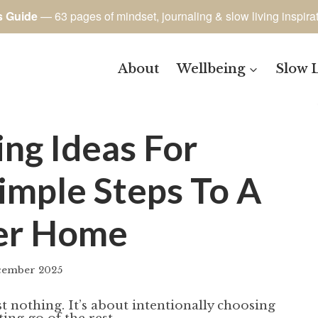
s Guide
— 63 pages of mindset, journaling & slow living inspira
About
Wellbeing
Slow 
ing Ideas For
imple Steps To A
er Home
cember 2025
By
author
t nothing. It’s about intentionally choosing