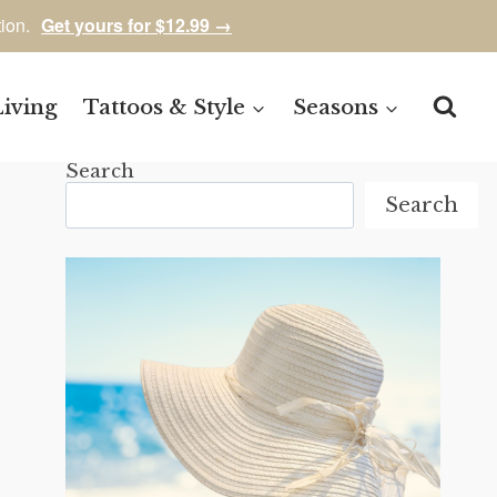
tion.
Get yours for $12.99 →
Living
Tattoos & Style
Seasons
Search
Search