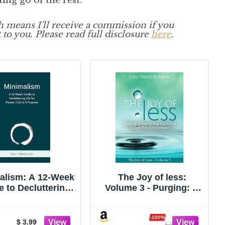
ting go of the rest.
ch means I’ll receive a commission if you
 to you. Please read full disclosure
here
.
alism: A 12-Week
The Joy of less:
e to Decluttering
Volume 3 - Purging: A
for Peace, Clarity
step by step Guide to a
and Purpose
Clutter Free
Environment
-100%
$ 3.99
$ 2.99