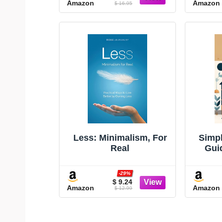
Amazon
Amazon
(Minimalism Books,
$ 16.95
Home Organization
Books, Decluttering
Books House Cleaning
Books)
Less: Minimalism, For
Simpl
Real
Gui
Liv
(
-29%
minim
$ 9.24
Amazon
Amazon
$ 12.99