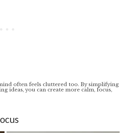
ind often feels cluttered too. By simplifying
ing ideas, you can create more calm, focus,
Focus