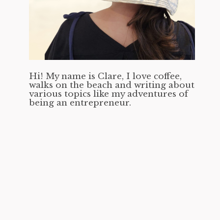
Hi! My name is Clare, I love coffee,
walks on the beach and writing about
various topics like my adventures of
being an entrepreneur.