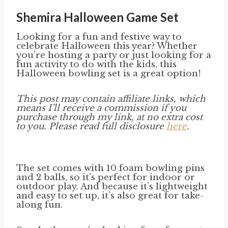
Shemira Halloween Game Set
Looking for a fun and festive way to
celebrate Halloween this year? Whether
you’re hosting a party or just looking for a
fun activity to do with the kids, this
Halloween bowling set is a great option!
This post may contain affiliate links, which
means I’ll receive a commission if you
purchase through my link, at no extra cost
to you. Please read full disclosure
here
.
The set comes with 10 foam bowling pins
and 2 balls, so it’s perfect for indoor or
outdoor play. And because it’s lightweight
and easy to set up, it’s also great for take-
along fun.