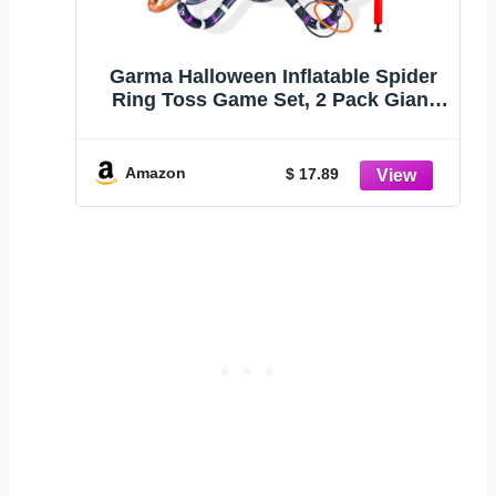
Garma Halloween Inflatable Spider
Ring Toss Game Set, 2 Pack Giant
Spider Halloween Decorations
Outdoor Indoor Party Games for
Kids Carnival Yard Games Trunk or
Amazon
$ 17.89
Treat Party Favors Supplies