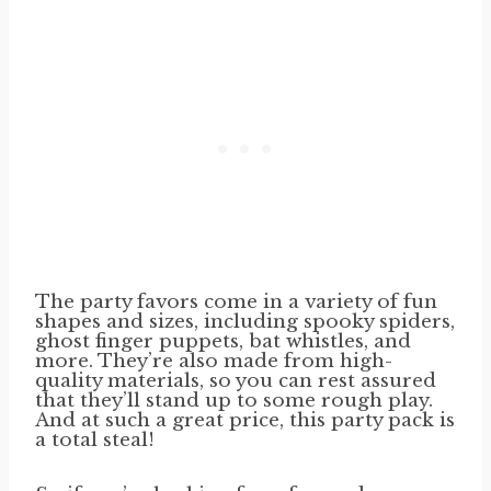
The party favors come in a variety of fun
shapes and sizes, including spooky spiders,
ghost finger puppets, bat whistles, and
more. They’re also made from high-
quality materials, so you can rest assured
that they’ll stand up to some rough play.
And at such a great price, this party pack is
a total steal!