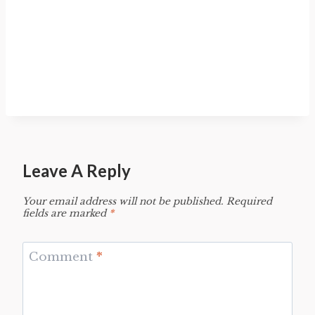
Leave A Reply
Your email address will not be published.
Required
fields are marked
*
Comment
*