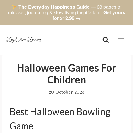
The Everyday Happiness Guide
— 63 pages of
mindset, journaling & slow living inspiration.
Get yours
for $12.99 →
Skip
to
content
By Clare Brody
​Halloween Games For
Children
20 October 2023
By
author
Best Halloween Bowling
Game