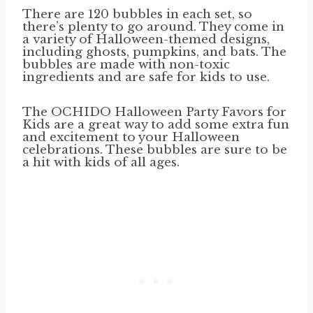
There are 120 bubbles in each set, so
there’s plenty to go around. They come in
a variety of Halloween-themed designs,
including ghosts, pumpkins, and bats. The
bubbles are made with non-toxic
ingredients and are safe for kids to use.
The OCHIDO Halloween Party Favors for
Kids are a great way to add some extra fun
and excitement to your Halloween
celebrations. These bubbles are sure to be
a hit with kids of all ages.