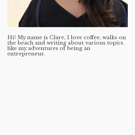
Hi! My name is Clare, I love coffee, walks on
the beach and writing about various topics
like my adventures of being an
entrepreneur.