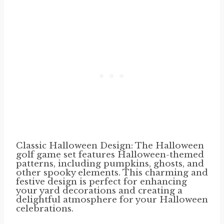
Classic Halloween Design: The Halloween
golf game set features Halloween-themed
patterns, including pumpkins, ghosts, and
other spooky elements. This charming and
festive design is perfect for enhancing
your yard decorations and creating a
delightful atmosphere for your Halloween
celebrations.