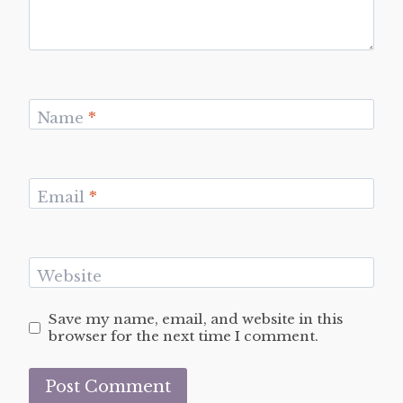
Name
*
Email
*
Website
Save my name, email, and website in this
browser for the next time I comment.