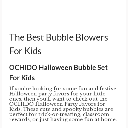
The Best Bubble Blowers
For Kids
OCHIDO Halloween Bubble Set
For Kids
If you’re looking for some fun and festive
Halloween party favors for your little
ones, then you’ll want to check out the
OCHIDO Halloween Party Favors for
Kids. These cute and spooky bubbles are
perfect for trick-or-treating, classroom
rewards, or just having some fun at home.