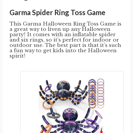
Garma Spider Ring Toss Game
This Garma Halloween Ring Toss Game is
a great way to liven up any Halloween
party! It comes with an inflatable spider
and six rings, so it’s perfect for indoor or
outdoor use. The best part is that it’s such
a fun way to get kids into the Halloween
spirit!