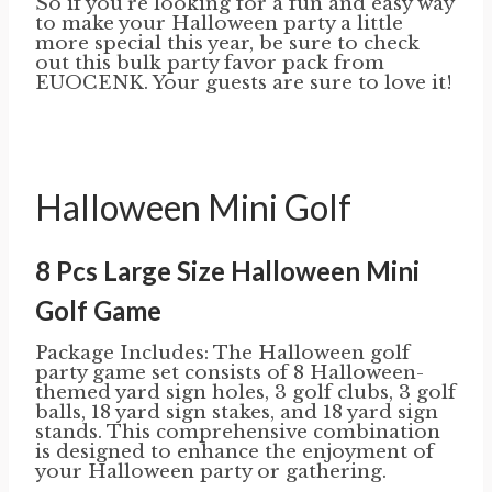
So if you’re looking for a fun and easy way
to make your Halloween party a little
more special this year, be sure to check
out this bulk party favor pack from
EUOCENK. Your guests are sure to love it!
Halloween Mini Golf
8 Pcs Large Size Halloween Mini
Golf Game
Package Includes: The Halloween golf
party game set consists of 8 Halloween-
themed yard sign holes, 3 golf clubs, 3 golf
balls, 18 yard sign stakes, and 18 yard sign
stands. This comprehensive combination
is designed to enhance the enjoyment of
your Halloween party or gathering.