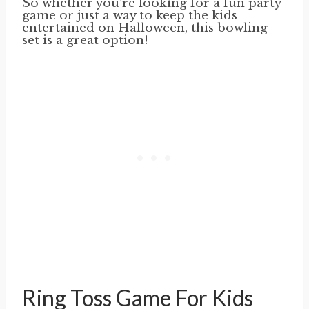
So whether you’re looking for a fun party
game or just a way to keep the kids
entertained on Halloween, this bowling
set is a great option!
Ring Toss Game For Kids