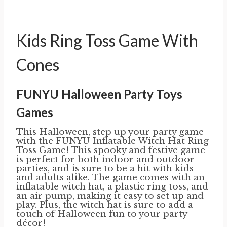
Kids Ring Toss Game With
Cones
FUNYU Halloween Party Toys
Games
This Halloween, step up your party game
with the FUNYU Inflatable Witch Hat Ring
Toss Game! This spooky and festive game
is perfect for both indoor and outdoor
parties, and is sure to be a hit with kids
and adults alike. The game comes with an
inflatable witch hat, a plastic ring toss, and
an air pump, making it easy to set up and
play. Plus, the witch hat is sure to add a
touch of Halloween fun to your party
décor!