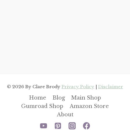
© 2026 By Clare Brody
Privacy Policy
|
Disclaimer
Home
Blog
Main Shop
Gumroad Shop
Amazon Store
About