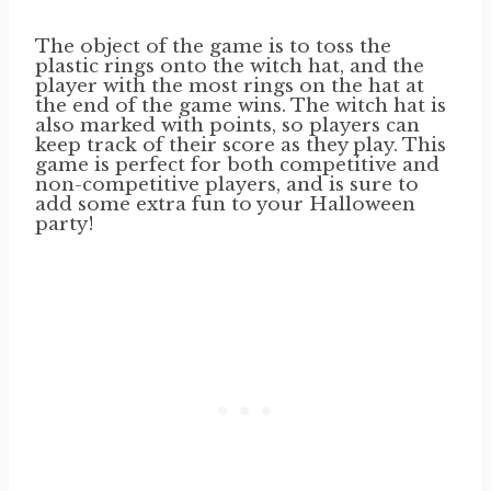
The object of the game is to toss the
plastic rings onto the witch hat, and the
player with the most rings on the hat at
the end of the game wins. The witch hat is
also marked with points, so players can
keep track of their score as they play. This
game is perfect for both competitive and
non-competitive players, and is sure to
add some extra fun to your Halloween
party!