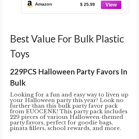
Amazon
$ 25.99
Best Value For Bulk Plastic
Toys
229PCS Halloween Party Favors In
Bulk
Looking for a fun and easy way to liven up
your Halloween party this year? Look no
further than this bulk party favor pack
from EUOCENK! This party pack includes
229 pieces of various Halloween-themed
party favors, perfect for goodie bags,
pinata fillers, school rewards, and more.