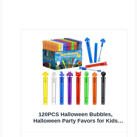
120PCS Halloween Bubbles,
Halloween Party Favors for Kids
Goodie Bag Filler