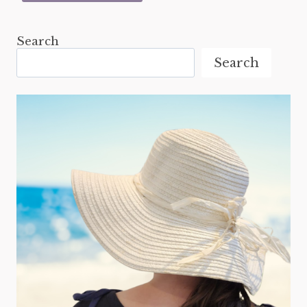
Search
Search