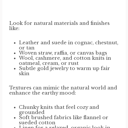
Look for natural materials and finishes
like:
Leather and suede in cognac, chestnut,
or tan
Woven straw, raffia, or canvas bags
Wool, cashmere, and cotton knits in
oatmeal, cream, or rust
Subtle gold jewelry to warm up fair
skin
Textures can mimic the natural world and
enhance the earthy mood:
Chunky knits that feel cozy and
grounded
Soft brushed fabrics like flannel or
sueded cotton
Linen for a relaxed, organic look in