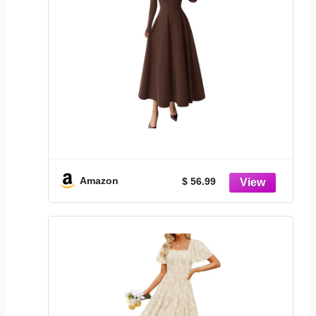
Amazon
$ 56.99