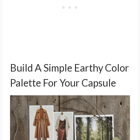
Build A Simple Earthy Color
Palette For Your Capsule