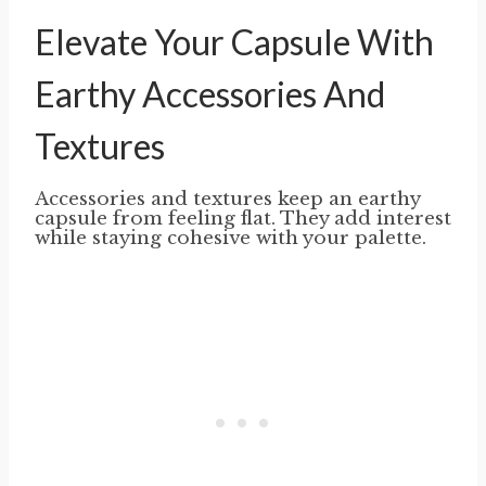
Elevate Your Capsule With
Earthy Accessories And
Textures
Accessories and textures keep an earthy
capsule from feeling flat. They add interest
while staying cohesive with your palette.