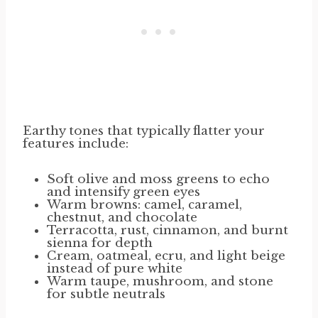
Earthy tones that typically flatter your
features include:
Soft olive and moss greens to echo
and intensify green eyes
Warm browns: camel, caramel,
chestnut, and chocolate
Terracotta, rust, cinnamon, and burnt
sienna for depth
Cream, oatmeal, ecru, and light beige
instead of pure white
Warm taupe, mushroom, and stone
for subtle neutrals