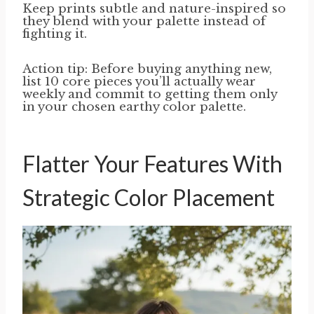
Keep prints subtle and nature-inspired so
they blend with your palette instead of
fighting it.
Action tip: Before buying anything new,
list 10 core pieces you’ll actually wear
weekly and commit to getting them only
in your chosen earthy color palette.
Flatter Your Features With
Strategic Color Placement