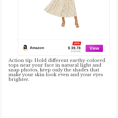
-34%
Amazon
$ 39.78
$ 59.99
Action tip: Hold different earthy-colored
tops near your face in natural light and
snap photos, keep only the shades that
make your skin look even and your eyes
brighter.