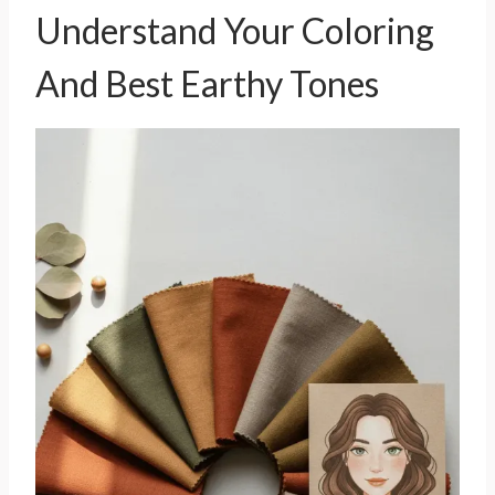
Understand Your Coloring
And Best Earthy Tones