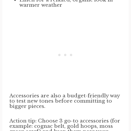
warmer weather
Accessories are also a budget-friendly way
to test new tones before committing to
bigger pieces.
Action tip: Choose 3 go-to accessories (for
example: cognac belt, gold hoops, moss