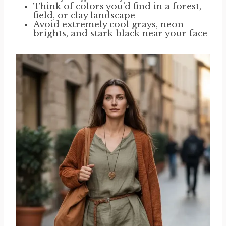
Think of colors you’d find in a forest,
field, or clay landscape
Avoid extremely cool grays, neon
brights, and stark black near your face