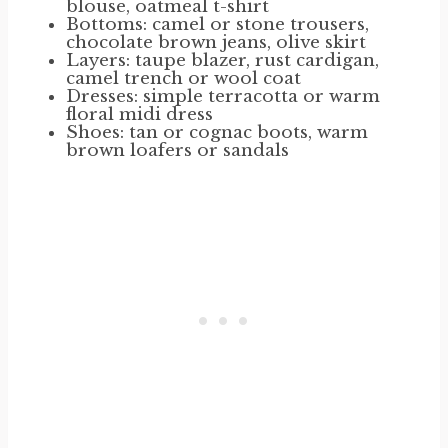
blouse, oatmeal t-shirt
Bottoms: camel or stone trousers,
chocolate brown jeans, olive skirt
Layers: taupe blazer, rust cardigan,
camel trench or wool coat
Dresses: simple terracotta or warm
floral midi dress
Shoes: tan or cognac boots, warm
brown loafers or sandals