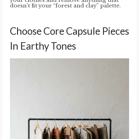
your clothes and remove anything that
doesn’t fit your “forest and clay” palette.
Choose Core Capsule Pieces
In Earthy Tones