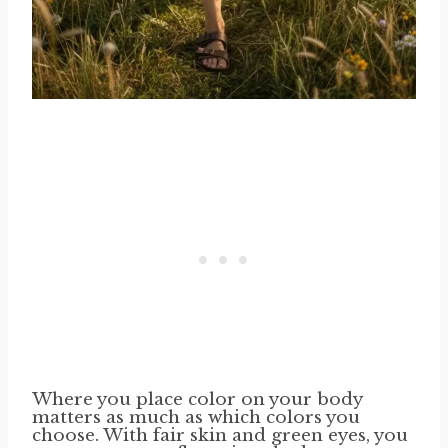
Where you place color on your body
matters as much as which colors you
choose. With fair skin and green eyes, you