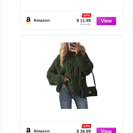
-20%
Amazon
$ 11.99
$ 14.99
-14%
Amazon
$ 36.99