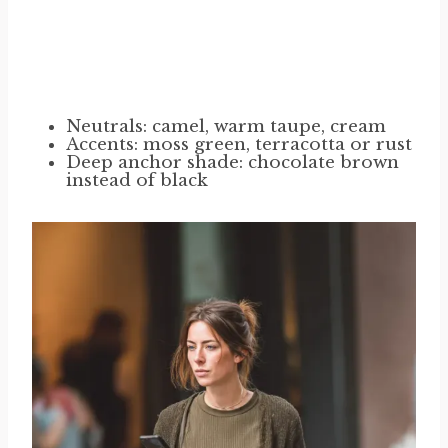
Neutrals: camel, warm taupe, cream
Accents: moss green, terracotta or rust
Deep anchor shade: chocolate brown
instead of black