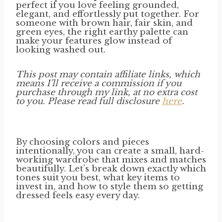
perfect if you love feeling grounded,
elegant, and effortlessly put together. For
someone with brown hair, fair skin, and
green eyes, the right earthy palette can
make your features glow instead of
looking washed out.
This post may contain affiliate links, which
means I’ll receive a commission if you
purchase through my link, at no extra cost
to you. Please read full disclosure
here
.
By choosing colors and pieces
intentionally, you can create a small, hard-
working wardrobe that mixes and matches
beautifully. Let’s break down exactly which
tones suit you best, what key items to
invest in, and how to style them so getting
dressed feels easy every day.