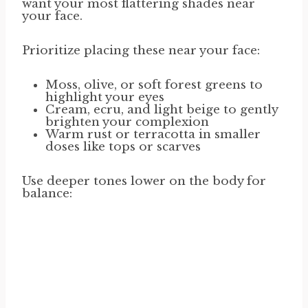
want your most flattering shades near
your face.
Prioritize placing these near your face:
Moss, olive, or soft forest greens to
highlight your eyes
Cream, ecru, and light beige to gently
brighten your complexion
Warm rust or terracotta in smaller
doses like tops or scarves
Use deeper tones lower on the body for
balance: