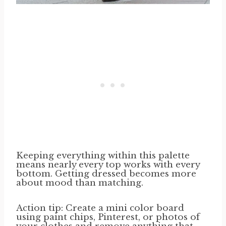
Keeping everything within this palette
means nearly every top works with every
bottom. Getting dressed becomes more
about mood than matching.
Action tip: Create a mini color board
using paint chips, Pinterest, or photos of