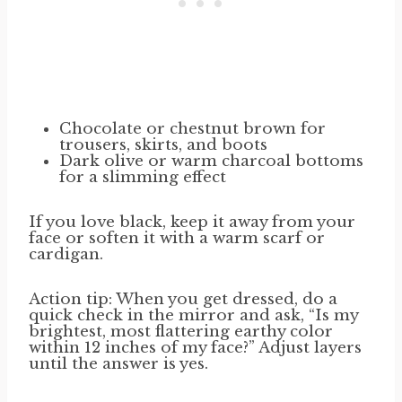
Chocolate or chestnut brown for
trousers, skirts, and boots
Dark olive or warm charcoal bottoms
for a slimming effect
If you love black, keep it away from your
face or soften it with a warm scarf or
cardigan.
Action tip: When you get dressed, do a
quick check in the mirror and ask, “Is my
brightest, most flattering earthy color
within 12 inches of my face?” Adjust layers
until the answer is yes.