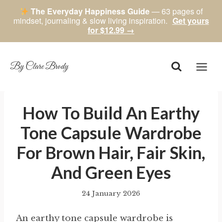
The Everyday Happiness Guide
— 63 pages of
mindset, journaling & slow living inspiration.
Get yours
for $12.99 →
Skip
to
content
By Clare Brody
How To Build An Earthy
Tone Capsule Wardrobe
For Brown Hair, Fair Skin,
And Green Eyes
24 January 2026
By
author
An earthy tone capsule wardrobe is