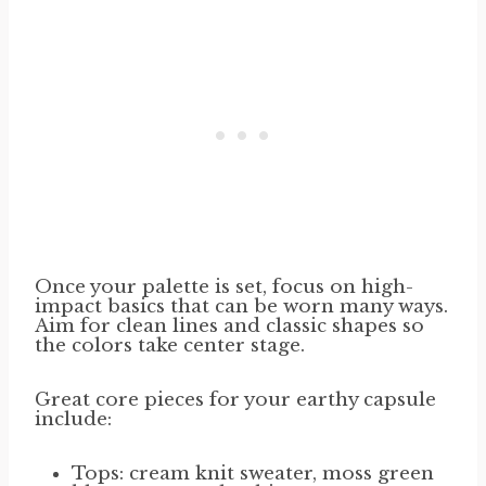
Once your palette is set, focus on high-
impact basics that can be worn many ways.
Aim for clean lines and classic shapes so
the colors take center stage.
Great core pieces for your earthy capsule
include:
Tops: cream knit sweater, moss green