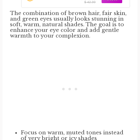
$ 42.99
The combination of brown hair, fair skin,
and green eyes usually looks stunning in
soft, warm, natural shades. The goal is to
enhance your eye color and add gentle
warmth to your complexion.
Focus on warm, muted tones instead
of very bright or icy shades