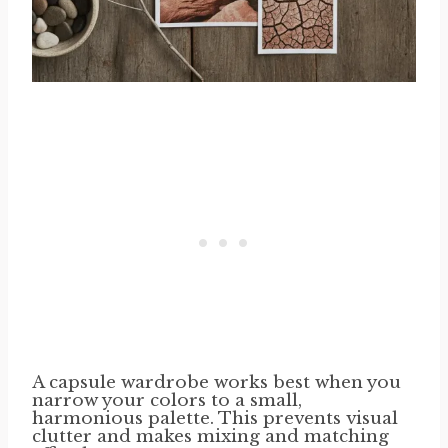
A capsule wardrobe works best when you
narrow your colors to a small,
harmonious palette. This prevents visual
clutter and makes mixing and matching