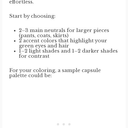
effortless.
Start by choosing:
2–3 main neutrals for larger pieces
(pants, coats, skirts)
2 accent colors that highlight your
green eyes and hair
1–2 light shades and 1–2 darker shades
for contrast
For your coloring, a sample capsule
palette could be: