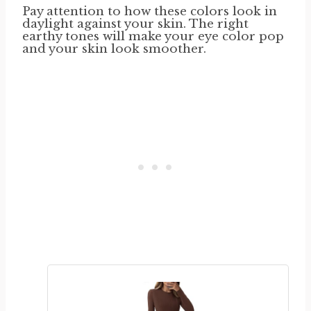
Pay attention to how these colors look in
daylight against your skin. The right
earthy tones will make your eye color pop
and your skin look smoother.