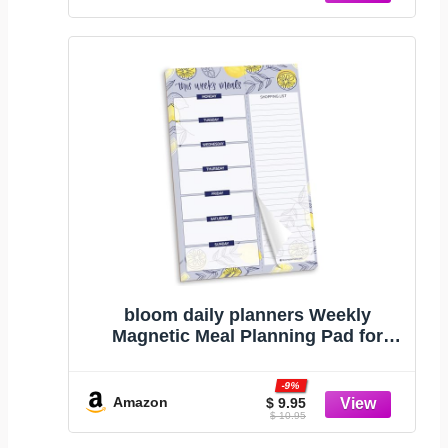
bloom daily planners Weekly
Magnetic Meal Planning Pad for
Fridge with Tear-Off Grocery
Shopping List - Hanging Food/Menu
-9%
Organizer Notepad with Magnets - 6”
Amazon
$ 9.95
$ 10.95
x 9" - Lemons