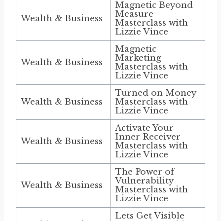
Magnetic Beyond
Measure
Wealth & Business
Masterclass with
Lizzie Vince
Magnetic
Marketing
Wealth & Business
Masterclass with
Lizzie Vince
Turned on Money
Wealth & Business
Masterclass with
Lizzie Vince
Activate Your
Inner Receiver
Wealth & Business
Masterclass with
Lizzie Vince
The Power of
Vulnerability
Wealth & Business
Masterclass with
Lizzie Vince
Lets Get Visible