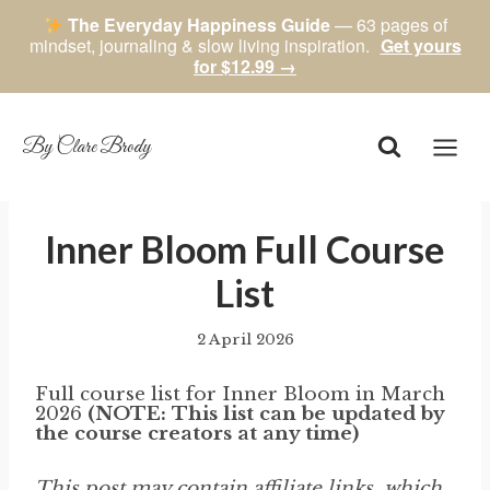
The Everyday Happiness Guide
— 63 pages of
mindset, journaling & slow living inspiration.
Get yours
for $12.99 →
Skip
to
content
By Clare Brody
Inner Bloom Full Course
List
2 April 2026
By
author
Full course list for Inner Bloom in March
2026
(NOTE: This list can be updated by
the course creators at any time)
This post may contain affiliate links, which