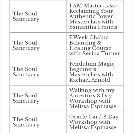
I AM Masterclass:
Reclaiming Your
The Soul
Authentic Power
Sanctuary
Masterclass with
Samantha Francis
7 Week Chakra
The Soul
Balancing &
Sanctuary
Healing Course
with Serina Turner
Pendulum Magic
The Soul
Beginners
Sanctuary
Masterclass with
Rachael Arnold
Walking with my
The Soul
Ancestors 3 Day
Sanctuary
Workshop with
Melissa Espinasse
Oracle Card 3 Day
The Soul
Workshop with
Sanctuary
Melissa Espinasse