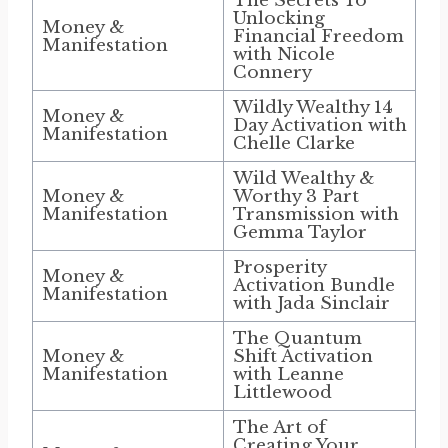
The Secrets To
Unlocking
Money &
Financial Freedom
Manifestation
with Nicole
Connery
Wildly Wealthy 14
Money &
Day Activation with
Manifestation
Chelle Clarke
Wild Wealthy &
Money &
Worthy 3 Part
Manifestation
Transmission with
Gemma Taylor
Prosperity
Money &
Activation Bundle
Manifestation
with Jada Sinclair
The Quantum
Money &
Shift Activation
Manifestation
with Leanne
Littlewood
The Art of
Creating Your