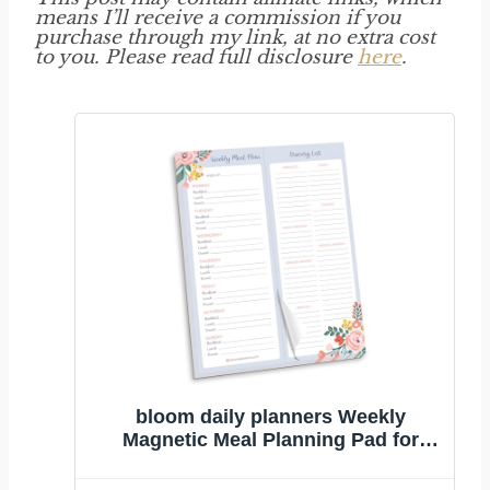
means I’ll receive a commission if you
purchase through my link, at no extra cost
to you. Please read full disclosure
here
.
bloom daily planners Weekly
Magnetic Meal Planning Pad for
Fridge with Tear-Off Grocery
Shopping List - Hanging Food/Menu