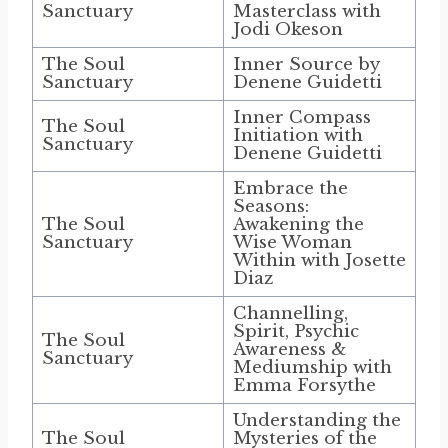
Sanctuary
Masterclass with
Jodi Okeson
The Soul
Inner Source by
Sanctuary
Denene Guidetti
Inner Compass
The Soul
Initiation with
Sanctuary
Denene Guidetti
Embrace the
Seasons:
The Soul
Awakening the
Sanctuary
Wise Woman
Within with Josette
Diaz
Channelling,
Spirit, Psychic
The Soul
Awareness &
Sanctuary
Mediumship with
Emma Forsythe
Understanding the
The Soul
Mysteries of the