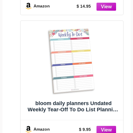
Organizer Notepad with Magnets -
Amazon
$ 14.95
8.5” x 11”
bloom daily planners Undated
Weekly Tear-Off To Do List Planning
Pad with Magnets - Hanging
Notepad Organizer for Fridge - 6” x
9” - Floral Dots
Amazon
$ 9.95