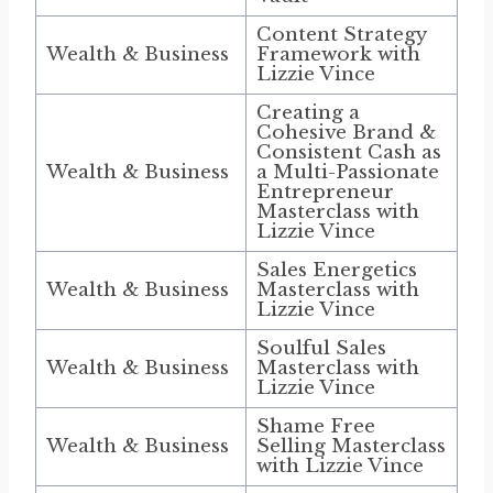
Content Strategy
Wealth & Business
Framework with
Lizzie Vince
Creating a
Cohesive Brand &
Consistent Cash as
Wealth & Business
a Multi-Passionate
Entrepreneur
Masterclass with
Lizzie Vince
Sales Energetics
Wealth & Business
Masterclass with
Lizzie Vince
Soulful Sales
Wealth & Business
Masterclass with
Lizzie Vince
Shame Free
Wealth & Business
Selling Masterclass
with Lizzie Vince