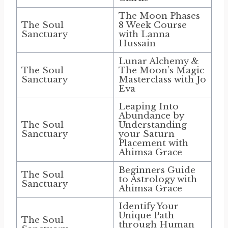
The Moon Phases
The Soul
8 Week Course
Sanctuary
with Lanna
Hussain
Lunar Alchemy &
The Soul
The Moon’s Magic
Sanctuary
Masterclass with Jo
Eva
Leaping Into
Abundance by
The Soul
Understanding
Sanctuary
your Saturn
Placement with
Ahimsa Grace
Beginners Guide
The Soul
to Astrology with
Sanctuary
Ahimsa Grace
Identify Your
Unique Path
The Soul
through Human