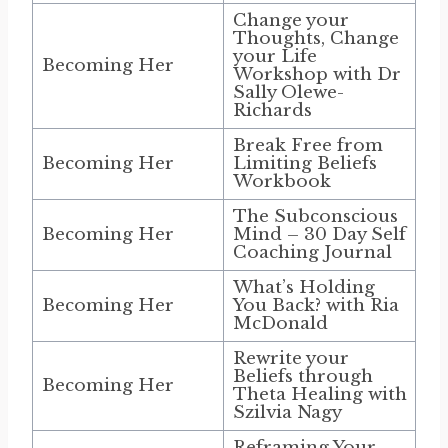
Change your
Thoughts, Change
your Life
Becoming Her
Workshop with Dr
Sally Olewe-
Richards
Break Free from
Becoming Her
Limiting Beliefs
Workbook
The Subconscious
Becoming Her
Mind – 30 Day Self
Coaching Journal
What’s Holding
Becoming Her
You Back? with Ria
McDonald
Rewrite your
Beliefs through
Becoming Her
Theta Healing with
Szilvia Nagy
Reframing Your