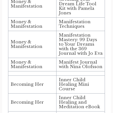
Money &
Dream Life Tool
Manifestation
Kit with Pamela
Jones
Money &
Manifestation
Manifestation
Techniques
Manifestation
Mastery: 99 Days
Money &
to Your Dreams
Manifestation
with the 369
Journal with Jo Eva
Money &
Manifest Journal
Manifestation
with Nina Olofsson
Inner Child
Becoming Her
Healing Mini
Course
Inner Child
Becoming Her
Healing and
Meditation eBook