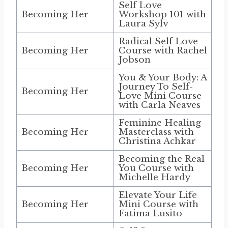
Self Love
Becoming Her
Workshop 101 with
Laura Sylv
Radical Self Love
Becoming Her
Course with Rachel
Jobson
You & Your Body: A
Journey To Self-
Becoming Her
Love Mini Course
with Carla Neaves
Feminine Healing
Becoming Her
Masterclass with
Christina Achkar
Becoming the Real
Becoming Her
You Course with
Michelle Hardy
Elevate Your Life
Becoming Her
Mini Course with
Fatima Lusito