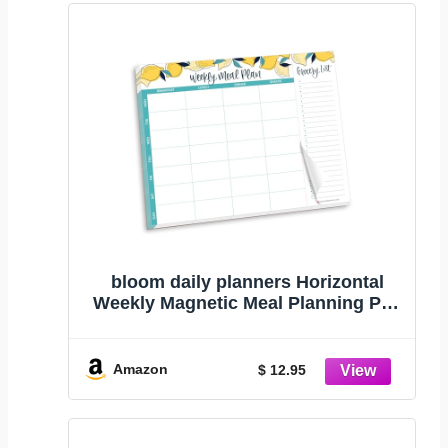
bloom daily planners Horizontal
Weekly Magnetic Meal Planning Pad
for Fridge with Tear-Off Grocery
Shopping List - Hanging Food/Menu
Organizer Notepad with Magnets -
Amazon
$ 12.95
8.5” x 11” - Lemons