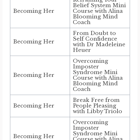
Belief System Mini
Becoming Her
Course with Alina
Blooming Mind
Coach
From Doubt to
Self Confidence
Becoming Her
with Dr Madeleine
Heuer
Overcoming
Imposter
Syndrome Mini
Becoming Her
Course with Alina
Blooming Mind
Coach
Break Free from
Becoming Her
People Pleasing
with Libby Triolo
Overcoming
Imposter
Syndrome Mini
Becoming Her
Course with Alina