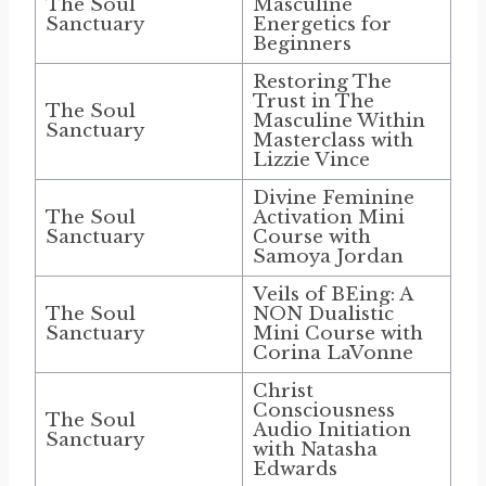
The Soul
Masculine
Sanctuary
Energetics for
Beginners
Restoring The
Trust in The
The Soul
Masculine Within
Sanctuary
Masterclass with
Lizzie Vince
Divine Feminine
The Soul
Activation Mini
Sanctuary
Course with
Samoya Jordan
Veils of BEing: A
The Soul
NON Dualistic
Sanctuary
Mini Course with
Corina LaVonne
Christ
Consciousness
The Soul
Audio Initiation
Sanctuary
with Natasha
Edwards