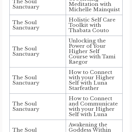
The Soul
Meditation with
Sanctuary
Michelle Mainquist
Holistic Self Care
The Soul
Toolkit with
Sanctuary
Thabata Couto
Unlocking the
Power of Your
The Soul
Higher Self
Sanctuary
Course with Tami
Raegor
How to Connect
The Soul
with your Higher
Sanctuary
Self with Luna
Starfeather
How to Connect
The Soul
and Communicate
Sanctuary
with your Higher
Self with Luna
Awakening the
The Soul
Goddess Within