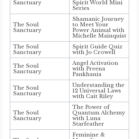
Sanctuary
Spirit World Mini
Series
Shamanic Journey
The Soul
to Meet Your
Sanctuary
Power Animal with
Michelle Mainquist
The Soul
Spirit Guide Quiz
Sanctuary
with Jo Crowell
Angel Activation
The Soul
with Preena
Sanctuary
Pankhania
Understanding the
The Soul
12 Universal Laws
Sanctuary
with Cait Riley
The Power of
The Soul
Quantum Alchemy
Sanctuary
with Luna
Starfeather
Feminine &