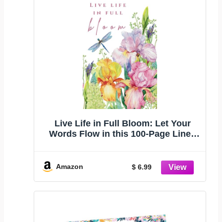
Live Life in Full Bloom: Let Your
Words Flow in this 100-Page Lined
Journal with Blooms to Color on
Every Page. Ideal for Journaling,
Setting Goals, Reflections, or To-Do
Amazon
$ 6.99
Lists. Great gift!