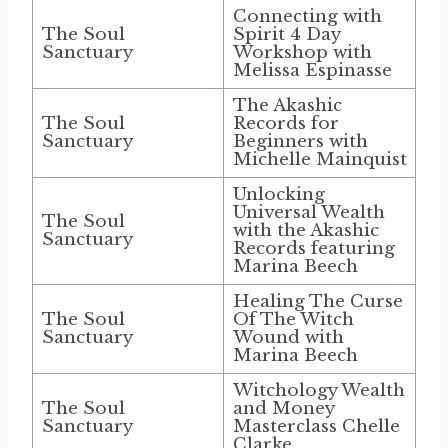
Connecting with
The Soul
Spirit 4 Day
Sanctuary
Workshop with
Melissa Espinasse
The Akashic
The Soul
Records for
Sanctuary
Beginners with
Michelle Mainquist
Unlocking
Universal Wealth
The Soul
with the Akashic
Sanctuary
Records featuring
Marina Beech
Healing The Curse
The Soul
Of The Witch
Sanctuary
Wound with
Marina Beech
Witchology Wealth
The Soul
and Money
Sanctuary
Masterclass Chelle
Clarke