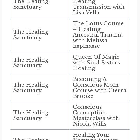
The Healing
Healing
Sanctuary
Transmission with
Lisa Vella
The Lotus Course
– Healing
The Healing
Ancestral Trauma
Sanctuary
with Melissa
Espinasse
Queen Of Magic
The Healing
with Soul Sisters
Sanctuary
Healing
Becoming A
The Healing
Conscious Mom
Sanctuary
Course with Cierra
Brooke
Conscious
The Healing
Conception
Sanctuary
Masterclass with
Nicola Wills
Healing Your