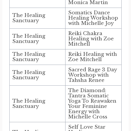
Monica Martin
Somatics Dance
The Healing
Healing Workshop
Sanctuary
with Michelle Joy
Reiki Chakra
The Healing
Healing with Zoe
Sanctuary
Mitchell
The Healing
Reiki Healing with
Sanctuary
Zoe Mitchell
Sacred Rage 3 Day
The Healing
Workshop with
Sanctuary
Tahsha Renee
The Diamond:
Tantra Somatic
The Healing
Yoga To Reawaken
Sanctuary
Your Feminine
Energy with
Michelle Cross
Self Love Star