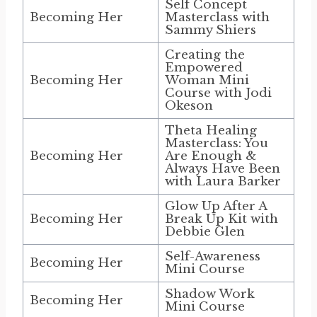
Self Concept
Becoming Her
Masterclass with
Sammy Shiers
Creating the
Empowered
Becoming Her
Woman Mini
Course with Jodi
Okeson
Theta Healing
Masterclass: You
Becoming Her
Are Enough &
Always Have Been
with Laura Barker
Glow Up After A
Becoming Her
Break Up Kit with
Debbie Glen
Self-Awareness
Becoming Her
Mini Course
Shadow Work
Becoming Her
Mini Course