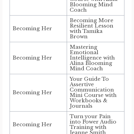
Blooming Mind
Coach
Becoming More
Resilient Lesson
Becoming Her
with Tamika
Brown
Mastering
Emotional
Becoming Her
Intelligence with
Alina Blooming
Mind Coach
Your Guide To
Assertive
Communication
Becoming Her
Mini Course with
Workbooks &
Journals
Turn your Pain
into Power Audio
Becoming Her
Training with
Jeanne Smith