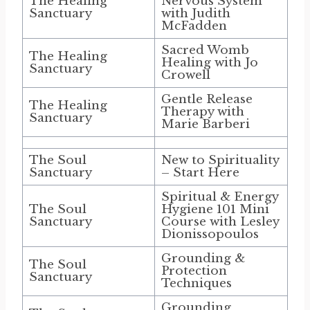
The Healing
Nervous System
Sanctuary
with Judith
McFadden
Sacred Womb
The Healing
Healing with Jo
Sanctuary
Crowell
Gentle Release
The Healing
Therapy with
Sanctuary
Marie Barberi
The Soul
New to Spirituality
Sanctuary
– Start Here
Spiritual & Energy
The Soul
Hygiene 101 Mini
Sanctuary
Course with Lesley
Dionissopoulos
Grounding &
The Soul
Protection
Sanctuary
Techniques
Grounding