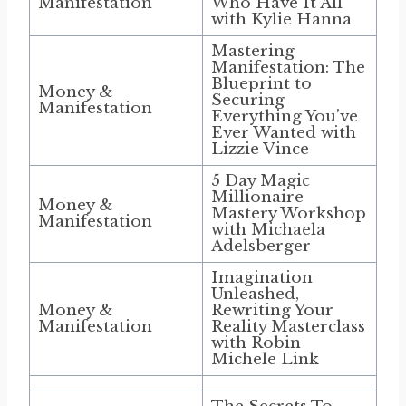
Manifestation
Who Have It All
with Kylie Hanna
Mastering
Manifestation: The
Blueprint to
Money &
Securing
Manifestation
Everything You’ve
Ever Wanted with
Lizzie Vince
5 Day Magic
Millionaire
Money &
Mastery Workshop
Manifestation
with Michaela
Adelsberger
Imagination
Unleashed,
Money &
Rewriting Your
Manifestation
Reality Masterclass
with Robin
Michele Link