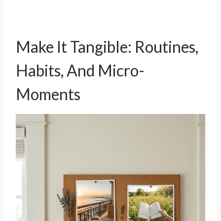
Make It Tangible: Routines,
Habits, And Micro-
Moments