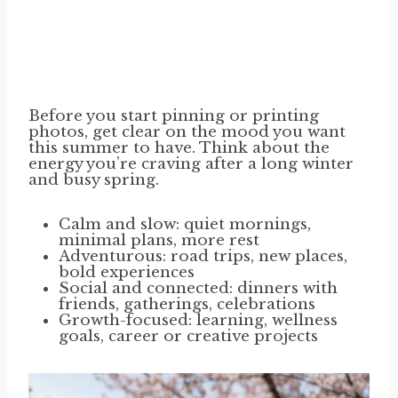
Before you start pinning or printing
photos, get clear on the mood you want
this summer to have. Think about the
energy you’re craving after a long winter
and busy spring.
Calm and slow: quiet mornings,
minimal plans, more rest
Adventurous: road trips, new places,
bold experiences
Social and connected: dinners with
friends, gatherings, celebrations
Growth-focused: learning, wellness
goals, career or creative projects