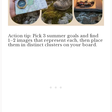
Action tip: Pick 3 summer goals and find
1–2 images that represent each, then place
them in distinct clusters on your board.