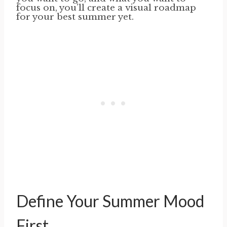
focus on, you’ll create a visual roadmap
for your best summer yet.
Define Your Summer Mood
First