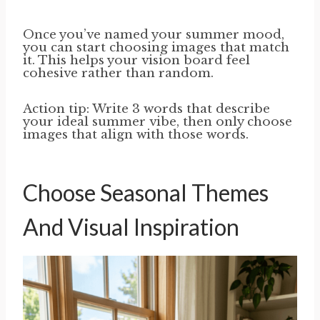
Once you’ve named your summer mood,
you can start choosing images that match
it. This helps your vision board feel
cohesive rather than random.
Action tip: Write 3 words that describe
your ideal summer vibe, then only choose
images that align with those words.
Choose Seasonal Themes
And Visual Inspiration