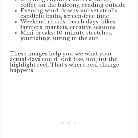
coffee on the balcony, reading outside
Evening wind-downs: sunset strolls,
candlelit baths, screen-free time
Weekend rituals: beach days, hikes,
farmers’ markets, creative sessions
Mini breaks: 10-minute stretches,
journaling, sitting in the sun
These images help you see what your
actual days could look like, not just the
highlight reel. That’s where real change
happens.