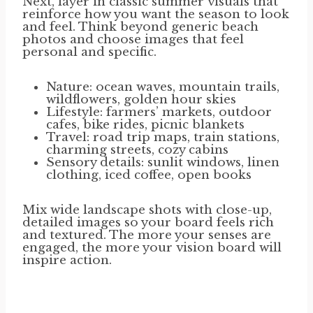
Next, layer in classic summer visuals that
reinforce how you want the season to look
and feel. Think beyond generic beach
photos and choose images that feel
personal and specific.
Nature: ocean waves, mountain trails,
wildflowers, golden hour skies
Lifestyle: farmers’ markets, outdoor
cafes, bike rides, picnic blankets
Travel: road trip maps, train stations,
charming streets, cozy cabins
Sensory details: sunlit windows, linen
clothing, iced coffee, open books
Mix wide landscape shots with close-up,
detailed images so your board feels rich
and textured. The more your senses are
engaged, the more your vision board will
inspire action.