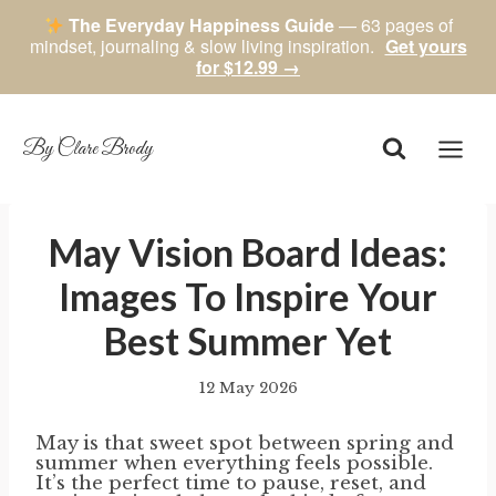
The Everyday Happiness Guide
— 63 pages of
mindset, journaling & slow living inspiration.
Get yours
for $12.99 →
Skip
to
content
By Clare Brody
May Vision Board Ideas:
Images To Inspire Your
Best Summer Yet
12 May 2026
By
author
May is that sweet spot between spring and
summer when everything feels possible.
It’s the perfect time to pause, reset, and