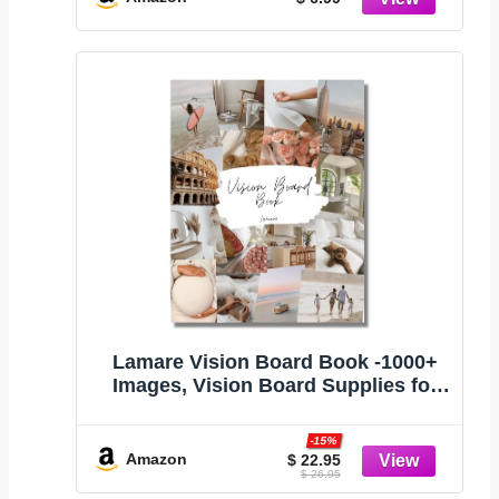
Lamare Vision Board Book -1000+
Images, Vision Board Supplies for
Women
-15%
Amazon
$ 22.95
$ 26.95