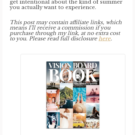
get intentional about the kind of summer
you actually want to experience.
This post may contain affiliate links, which
means I’ll receive a commission if you
purchase through my link, at no extra cost
to you. Please read full disclosure
here
.