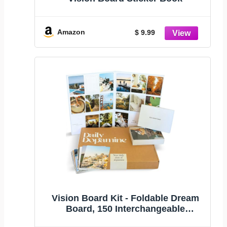
Amazon
$ 9.99
Vision Board Kit - Foldable Dream
Board, 150 Interchangeable
Aesthetic Image and Affirmation