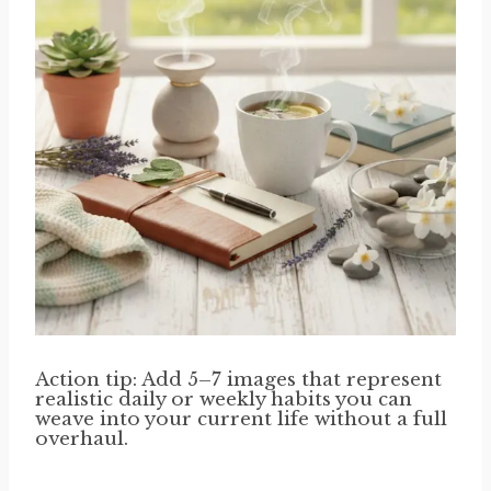
Action tip: Add 5–7 images that represent
realistic daily or weekly habits you can
weave into your current life without a full
overhaul.