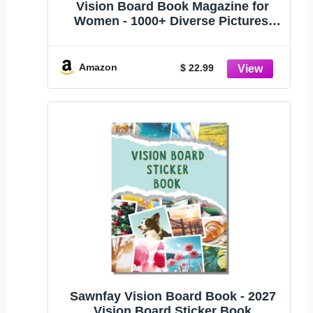
Vision Board Book Magazine for
Women - 1000+ Diverse Pictures,
Quotes, Self-discovery Exercises |
Complete Collage Clip Art Supplies
Kit for Adults | Ideal for Vision Mood
Amazon
$ 22.99
Board Party & Manifestation
Sawnfay Vision Board Book - 2027
Vision Board Sticker Book