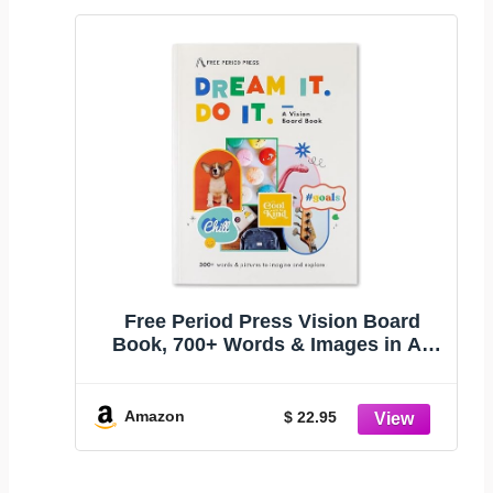
Free Period Press Vision Board
Book, 700+ Words & Images in All
Categories, for Visualizing Your Life
Goals & Dreams, Playful, Stylish
Pictures for Collage Making &
Amazon
$ 22.95
Scrapbooking (Kid/Teen)