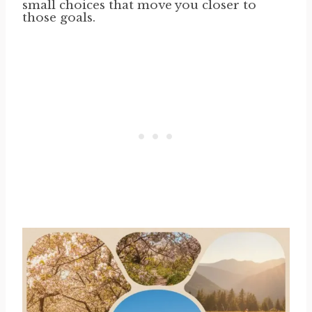
small choices that move you closer to
those goals.