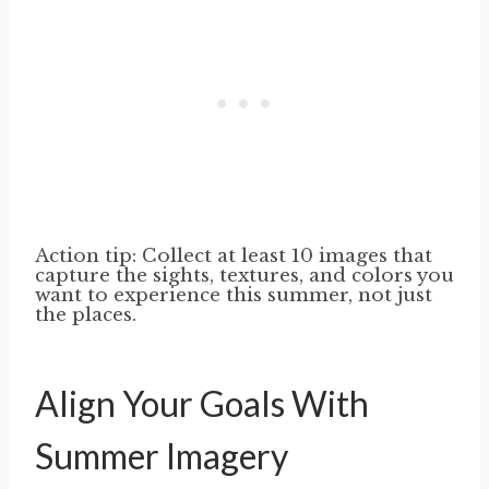
Action tip: Collect at least 10 images that
capture the sights, textures, and colors you
want to experience this summer, not just
the places.
Align Your Goals With
Summer Imagery