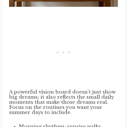
A powerful vision board doesn’t just show
big dreams; it also reflects the small daily
moments that make those dreams real.
Focus on the routines you want your
summer days to include.
Morning rhythms: sunrise walks,