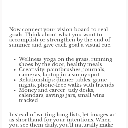
Now connect your vision board to real
goals. Think about what you want to
accomplish or strengthen by the end of
summer and give each goal a visual cue.
Wellness: yoga on the grass, running
shoes by the door, healthy meals
Creativity: paintbrushes, journals,
cameras, laptop in a sunny spot
Relationships: dinner tables, game
nights, phone-free walks with friends
Money and career: tidy desks,
calendars, savings jars, small wins
tracked
Instead of writing long lists, let images act
as shorthand for your intentions. When
you see them daily, you’ll naturally make