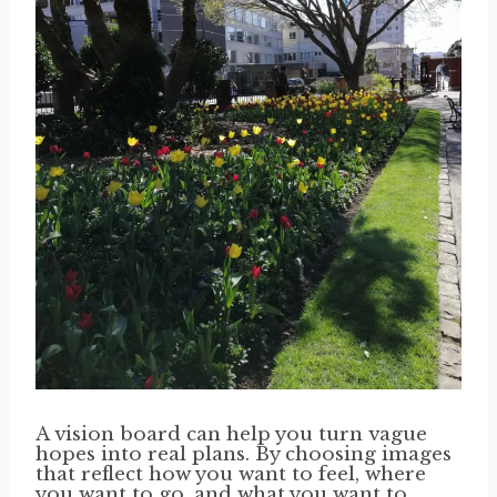
A vision board can help you turn vague
hopes into real plans. By choosing images
that reflect how you want to feel, where
you want to go, and what you want to