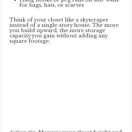
for bags, hats, or scarves
Think of your closet like a skyscraper
instead of a single-story house. The more
you build upward, the more storage
capacity you gain without adding any
square footage.