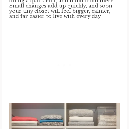
doing a quick edit, and build from there.
Small changes add up quickly, and soon
your tiny closet will feel bigger, calmer,
and far easier to live with every day.