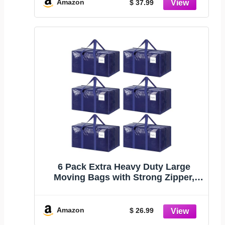
closet with Swivel Hook, Felt Jean
Amazon
$ 37.99
Hangers for Women and Men
6 Pack Extra Heavy Duty Large
Moving Bags with Strong Zipper,
Dark Blue | Comfortable Handles,
Sturdy & Durable Clothes Storage
Bags Totes Bins, Blue Packing
Amazon
$ 26.99
Moving Boxes for College Supplies