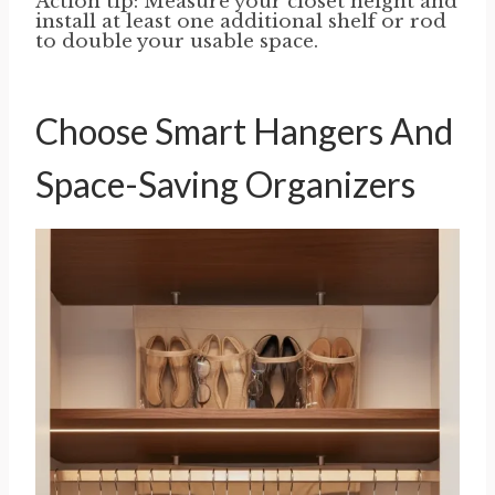
Action tip: Measure your closet height and
install at least one additional shelf or rod
to double your usable space.
Choose Smart Hangers And
Space-Saving Organizers