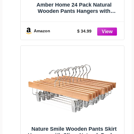
Amber Home 24 Pack Natural
Wooden Pants Hangers with
Adjustable Clips, 14" | Wood Skirt &
Trouser Hangers, Closet Hangers for
Bottom, Jeans, Slacks, Shorts
Amazon
$ 34.99
Nature Smile Wooden Pants Skirt