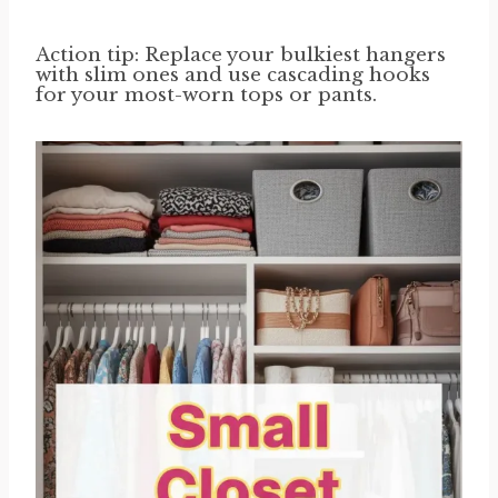
Action tip: Replace your bulkiest hangers
with slim ones and use cascading hooks
for your most-worn tops or pants.