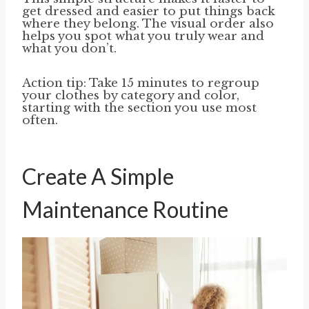
get dressed and easier to put things back
where they belong. The visual order also
helps you spot what you truly wear and
what you don’t.
Action tip: Take 15 minutes to regroup
your clothes by category and color,
starting with the section you use most
often.
Create A Simple
Maintenance Routine