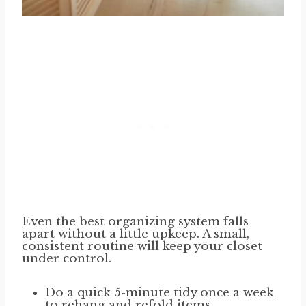
Even the best organizing system falls
apart without a little upkeep. A small,
consistent routine will keep your closet
under control.
Do a quick 5-minute tidy once a week
to rehang and refold items