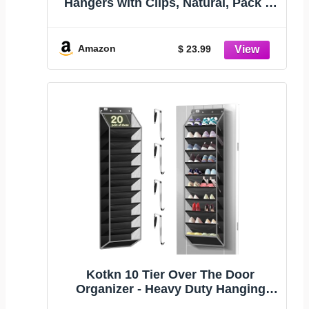
Hangers with Clips, Natural, Pack of
10 | Lotus Wood Bottom Jeans Skirt
Hanger with Anti Rust Hook
Amazon
$ 23.99
Kotkn 10 Tier Over The Door
Organizer - Heavy Duty Hanging
Storage Rack with Sturdy Oxford