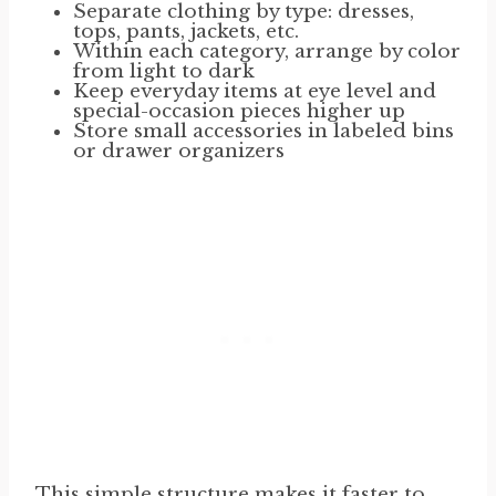
Separate clothing by type: dresses,
tops, pants, jackets, etc.
Within each category, arrange by color
from light to dark
Keep everyday items at eye level and
special-occasion pieces higher up
Store small accessories in labeled bins
or drawer organizers
This simple structure makes it faster to