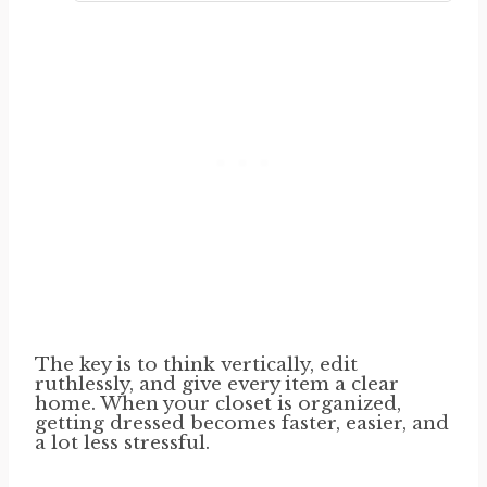
The key is to think vertically, edit
ruthlessly, and give every item a clear
home. When your closet is organized,
getting dressed becomes faster, easier, and
a lot less stressful.