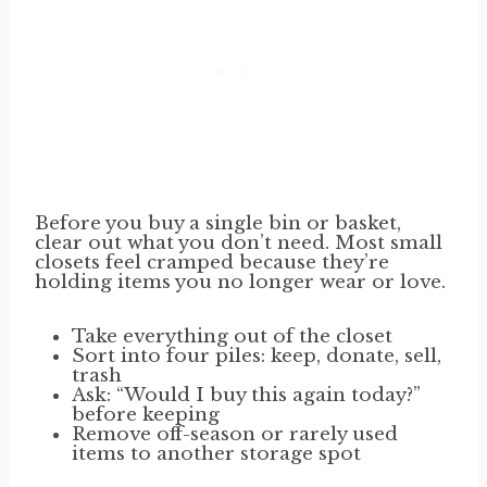
Before you buy a single bin or basket,
clear out what you don’t need. Most small
closets feel cramped because they’re
holding items you no longer wear or love.
Take everything out of the closet
Sort into four piles: keep, donate, sell,
trash
Ask: “Would I buy this again today?”
before keeping
Remove off-season or rarely used
items to another storage spot