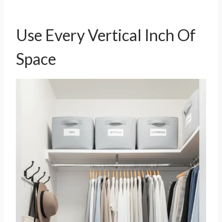
Use Every Vertical Inch Of
Space