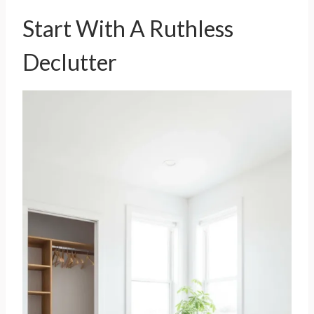
Start With A Ruthless
Declutter