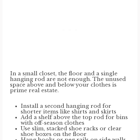
In a small closet, the floor and a single
hanging rod are not enough. The unused
space above and below your clothes is
prime real estate.
Install a second hanging rod for
shorter items like shirts and skirts
Add a shelf above the top rod for bins
with off-season clothes
Use slim, stacked shoe racks or clear
shoe boxes on the floor
Hang hooks or peg rails on side walls