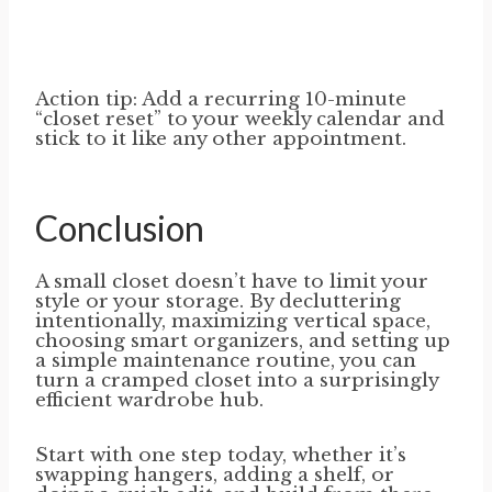
Action tip: Add a recurring 10-minute
“closet reset” to your weekly calendar and
stick to it like any other appointment.
Conclusion
A small closet doesn’t have to limit your
style or your storage. By decluttering
intentionally, maximizing vertical space,
choosing smart organizers, and setting up
a simple maintenance routine, you can
turn a cramped closet into a surprisingly
efficient wardrobe hub.
Start with one step today, whether it’s
swapping hangers, adding a shelf, or