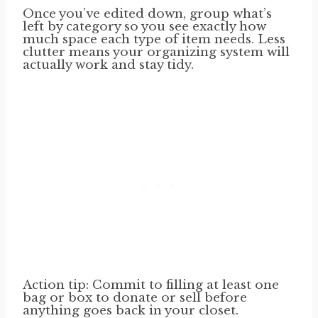
Once you’ve edited down, group what’s
left by category so you see exactly how
much space each type of item needs. Less
clutter means your organizing system will
actually work and stay tidy.
Action tip: Commit to filling at least one
bag or box to donate or sell before
anything goes back in your closet.