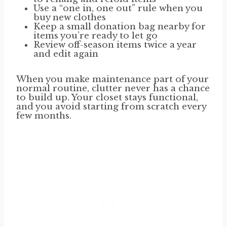
Use a “one in, one out” rule when you
buy new clothes
Keep a small donation bag nearby for
items you’re ready to let go
Review off-season items twice a year
and edit again
When you make maintenance part of your
normal routine, clutter never has a chance
to build up. Your closet stays functional,
and you avoid starting from scratch every
few months.