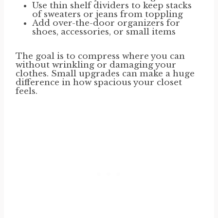
Use thin shelf dividers to keep stacks
of sweaters or jeans from toppling
Add over-the-door organizers for
shoes, accessories, or small items
The goal is to compress where you can
without wrinkling or damaging your
clothes. Small upgrades can make a huge
difference in how spacious your closet
feels.