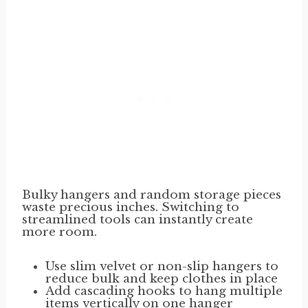
Bulky hangers and random storage pieces
waste precious inches. Switching to
streamlined tools can instantly create
more room.
Use slim velvet or non-slip hangers to
reduce bulk and keep clothes in place
Add cascading hooks to hang multiple
items vertically on one hanger