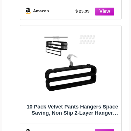
Fabric, Holds 20+ Pairs of Footwear,
Boots & Sneakers, Saves 50%
Amazon
$ 23.99
Closet Space (Black)
10 Pack Velvet Pants Hangers Space
Saving, Non Slip 2-Layer Hanger
(Black) | Heavy Duty Flocked
Trouser Hangers,pants organizer for