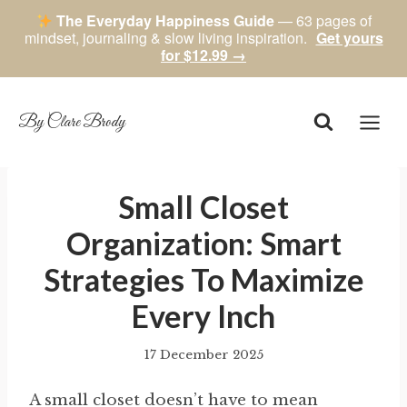
The Everyday Happiness Guide
— 63 pages of
mindset, journaling & slow living inspiration.
Get yours
for $12.99 →
Skip
to
content
By Clare Brody
Small Closet
Organization: Smart
Strategies To Maximize
Every Inch
17 December 2025
By
author
A small closet doesn’t have to mean