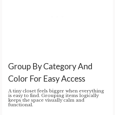
Group By Category And
Color For Easy Access
A tiny closet feels bigger when everything
is easy to find. Grouping items logically
keeps the space visually calm and
functional.