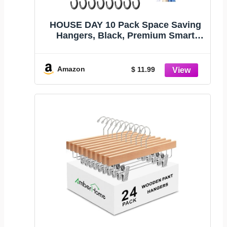
HOUSE DAY 10 Pack Space Saving
Hangers, Black, Premium Smart
Hanger | Space Saver Hanger
Organizer, Closet Organizer and
Storage for Dorm, Apartment, Dorm
Amazon
$ 11.99
Room Essentials for Grouping
Clothes