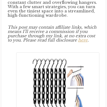
constant clutter and overflowing hangers.
With a few smart strategies, you can turn
even the tiniest space into a streamlined,
high-functioning wardrobe.
This post may contain affiliate links, which
means I’ll receive a commission if you
purchase through my link, at no extra cost
to you. Please read full disclosure
here
.