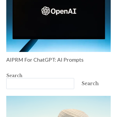
AIPRM For ChatGPT: AI Prompts
Search
Search