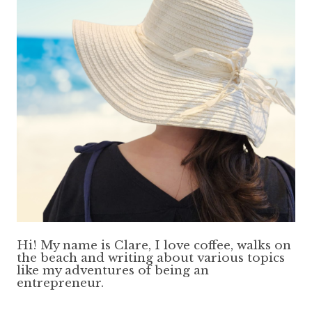
Hi! My name is Clare, I love coffee, walks on
the beach and writing about various topics
like my adventures of being an
entrepreneur.