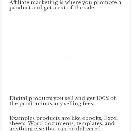
Affiliate marketing is where you promote a
product and get a cut of the sale.
Digital products you sell and get 100% of
the profit minus any selling fees.
Examples products are like ebooks, Excel
sheets, Word documents, templates, and
anything else that can be delivered