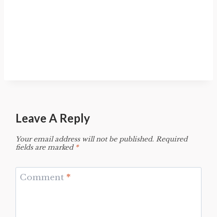
Leave A Reply
Your email address will not be published.
Required
fields are marked
*
Comment
*