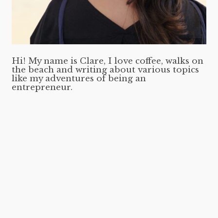
Hi! My name is Clare, I love coffee, walks on
the beach and writing about various topics
like my adventures of being an
entrepreneur.