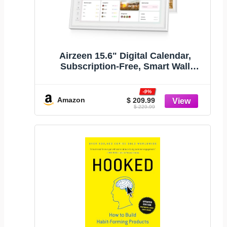
Airzeen 15.6" Digital Calendar,
Subscription-Free, Smart Wall
Calendar
-9%
Amazon
$ 209.99
$ 229.99