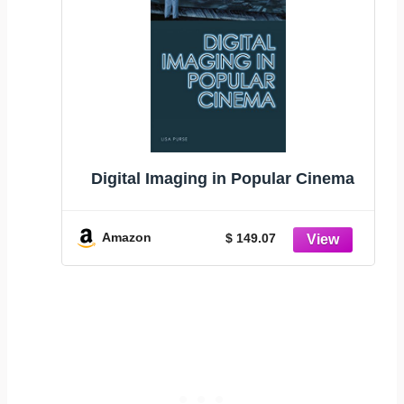
Digital Imaging in Popular Cinema
Amazon
$ 149.07