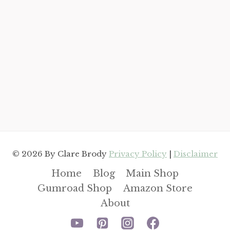
© 2026 By Clare Brody
Privacy Policy
|
Disclaimer
Home
Blog
Main Shop
Gumroad Shop
Amazon Store
About