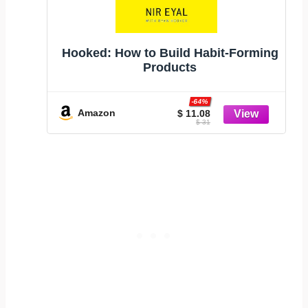
Hooked: How to Build Habit-Forming
Products
-64%
Amazon
$ 11.08
$ 31