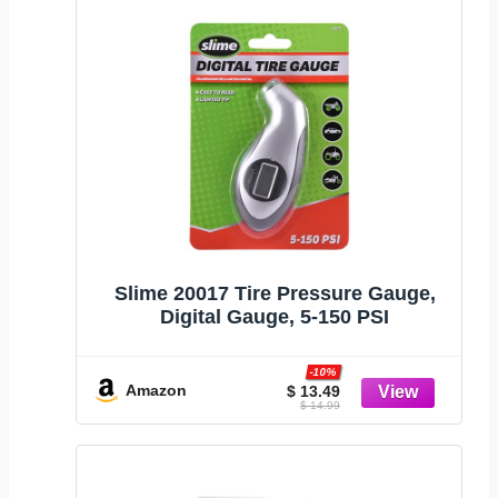
Slime 20017 Tire Pressure Gauge,
Digital Gauge, 5-150 PSI
-10%
Amazon
$ 13.49
$ 14.99