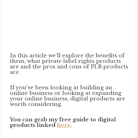
In this article we’ll explore the benefits of
them, what private label rights products
are and the pros and cons of PLR products
are.
If you’ve been looking at building an
online business or looking at expanding
your online business, digital products are
worth considering.
You can grab my free guide to digital
products linked
here
.