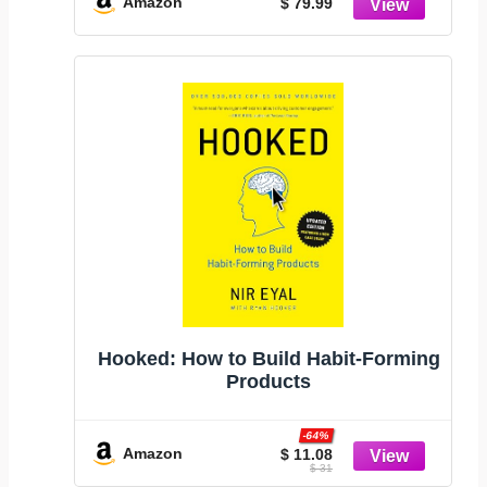
Amazon
$ 79.99
Compatible with USD/EUR/CAD/MXN
Hooked: How to Build Habit-Forming
Products
-64%
Amazon
$ 11.08
$ 31