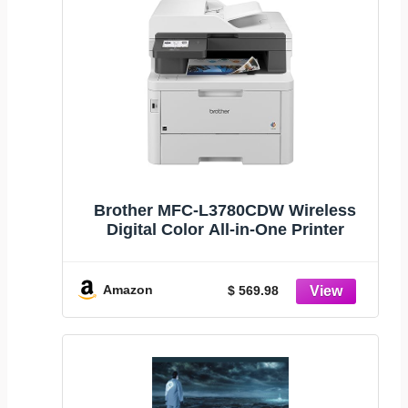
Brother MFC-L3780CDW Wireless
Digital Color All-in-One Printer
Amazon
$ 569.98