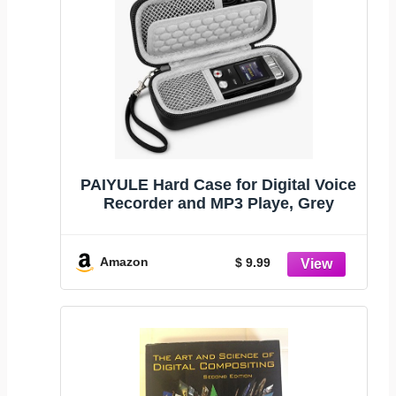
PAIYULE Hard Case for Digital Voice
Recorder and MP3 Playe, Grey
Amazon
$ 9.99