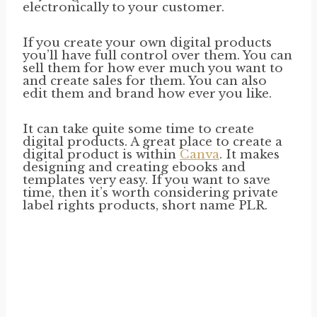
electronically to your customer.
If you create your own digital products
you’ll have full control over them. You can
sell them for how ever much you want to
and create sales for them. You can also
edit them and brand how ever you like.
It can take quite some time to create
digital products. A great place to create a
digital product is within
Canva
. It makes
designing and creating ebooks and
templates very easy. If you want to save
time, then it’s worth considering private
label rights products, short name PLR.