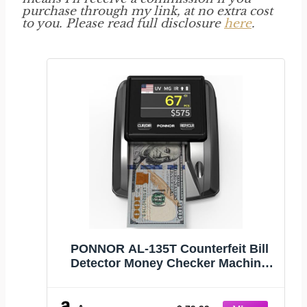
purchase through my link, at no extra cost
to you. Please read full disclosure
here
.
PONNOR AL-135T Counterfeit Bill
Detector Money Checker Machine
with 3" Digital Screen, Total Value
Add Function, 4-Way Orientation &
Pass/Fail Indicator Mode,