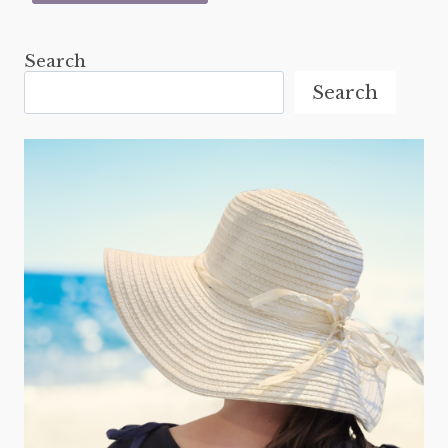
Search
Search