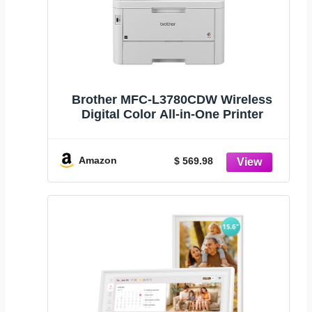
Brother MFC-L3780CDW Wireless
Digital Color All-in-One Printer
Amazon
$ 569.98