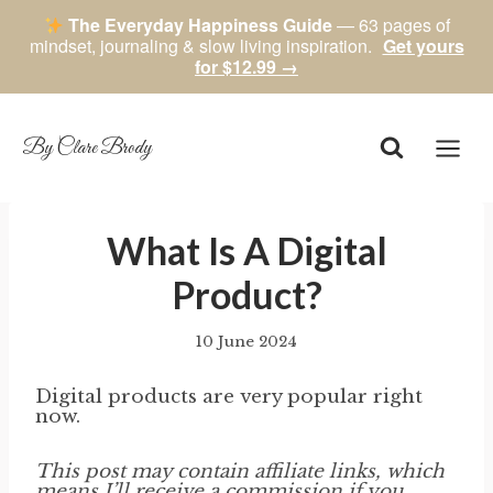
The Everyday Happiness Guide
— 63 pages of
mindset, journaling & slow living inspiration.
Get yours
for $12.99 →
Skip
to
content
By Clare Brody
What Is A Digital
Product?
10 June 2024
By
author
Digital products are very popular right
now.
This post may contain affiliate links, which
means I’ll receive a commission if you