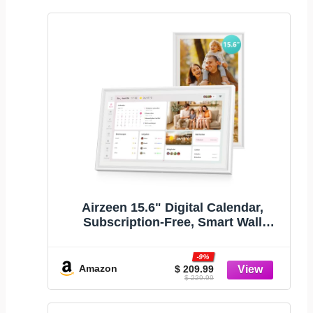
Airzeen 15.6" Digital Calendar,
Subscription-Free, Smart Wall
Calendar
-9%
Amazon
$ 209.99
$ 229.99