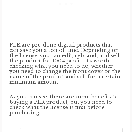
PLR are pre-done digital products that
can save you a ton of time. Depending on
the license, you can edit, rebrand, and sell
the product for 100% profit. It’s worth
checking what you need to do, whether
you need to change the front cover or the
name of the product and sell for a certain
minimum amount.
As you can see, there are some benefits to
buying a PLR product, but you need to
check what the license is first before
purchasing.