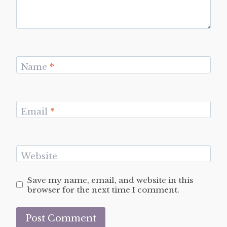
Name
*
Email
*
Website
Save my name, email, and website in this
browser for the next time I comment.