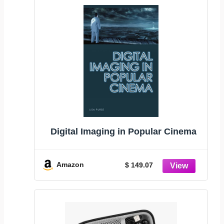
Digital Imaging in Popular Cinema
Amazon
$ 149.07