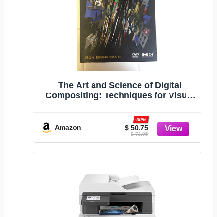
The Art and Science of Digital
Compositing: Techniques for Visual
Effects, Animation and Motion
Graphics (The Morgan Kaufmann
-30%
Series in Computer Graphics)
Amazon
$ 50.75
$ 72.95