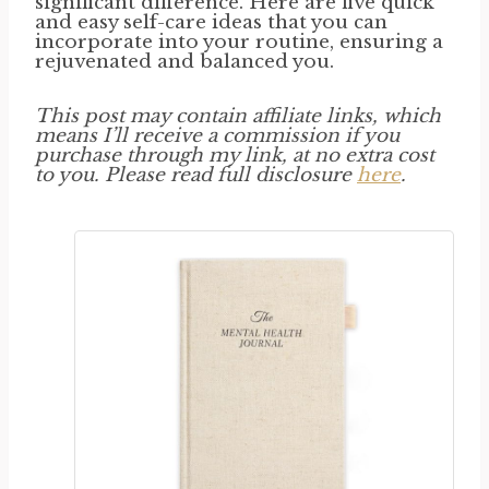
significant difference. Here are five quick
and easy self-care ideas that you can
incorporate into your routine, ensuring a
rejuvenated and balanced you.
This post may contain affiliate links, which
means I’ll receive a commission if you
purchase through my link, at no extra cost
to you. Please read full disclosure
here
.