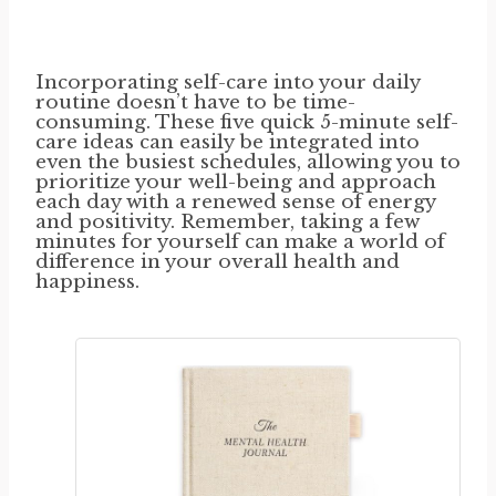
Incorporating self-care into your daily
routine doesn’t have to be time-
consuming. These five quick 5-minute self-
care ideas can easily be integrated into
even the busiest schedules, allowing you to
prioritize your well-being and approach
each day with a renewed sense of energy
and positivity. Remember, taking a few
minutes for yourself can make a world of
difference in your overall health and
happiness.