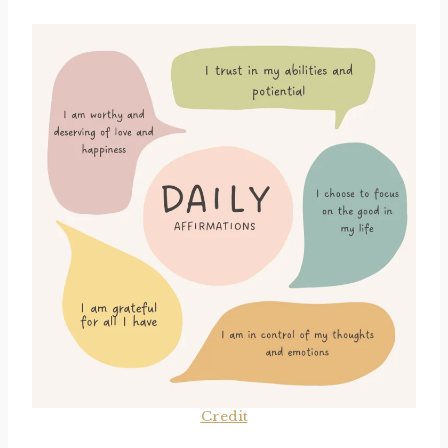
Credit