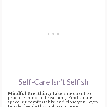
Self-Care Isn’t Selfish
Mindful Breathing:
Take a moment to
practice mindful breathing. Find a quiet
space, sit comfortably, and close your eyes.
Inhale deeply through your nose,