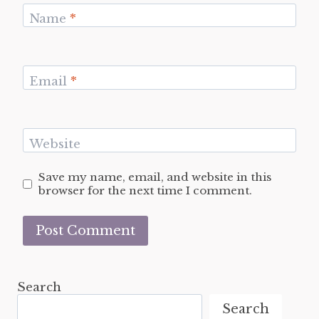
Name
*
Email
*
Website
Save my name, email, and website in this
browser for the next time I comment.
Search
Search