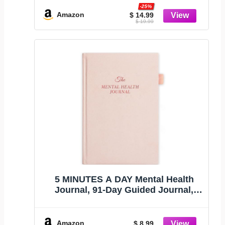
(Premium Keepsake Edition)
-25%
Amazon
$ 14.99
$ 19.99
5 MINUTES A DAY Mental Health
Journal, 91-Day Guided Journal,
Pink
Amazon
$ 8.99