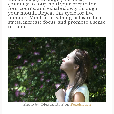
counting to four, hold your breath for
four counts, and exhale slowly through
your mouth. Repeat this cycle for five
minutes. Mindful breathing helps reduce
stress, increase focus, and promote a sense
of calm.
Photo by Oleksandr P on
Pexels.com