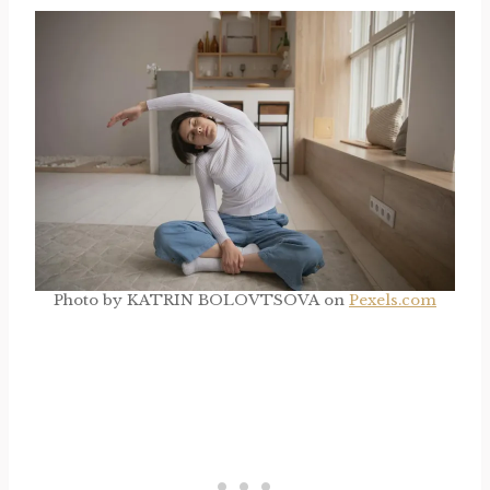
Photo by KATRIN BOLOVTSOVA on
Pexels.com