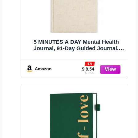
5 MINUTES A DAY Mental Health
Journal, 91-Day Guided Journal,
Beige
-5%
Amazon
$ 8.54
$ 8.99