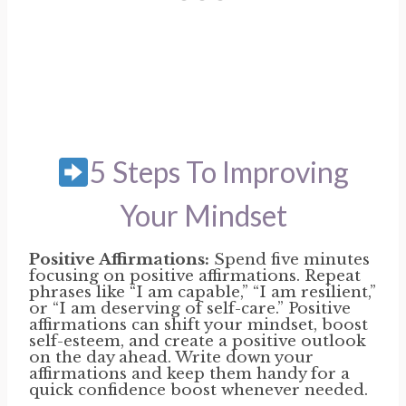
5 Steps To Improving
Your Mindset
Positive Affirmations:
Spend five minutes
focusing on positive affirmations. Repeat
phrases like “I am capable,” “I am resilient,”
or “I am deserving of self-care.” Positive
affirmations can shift your mindset, boost
self-esteem, and create a positive outlook
on the day ahead. Write down your
affirmations and keep them handy for a
quick confidence boost whenever needed.