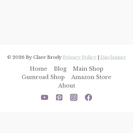
© 2026 By Clare Brody
Privacy Policy
|
Disclaimer
Home
Blog
Main Shop
Gumroad Shop
Amazon Store
About