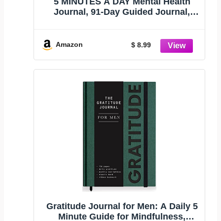
5 MINUTES A DAY Mental Health
Journal, 91-Day Guided Journal,
Pink
Amazon
$ 8.99
Gratitude Journal for Men: A Daily 5
Minute Guide for Mindfulness,