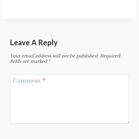
Leave A Reply
Your email address will not be published.
Required
fields are marked
*
Comment
*