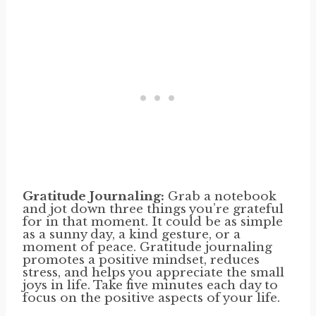
Gratitude Journaling:
Grab a notebook
and jot down three things you’re grateful
for in that moment. It could be as simple
as a sunny day, a kind gesture, or a
moment of peace. Gratitude journaling
promotes a positive mindset, reduces
stress, and helps you appreciate the small
joys in life. Take five minutes each day to
focus on the positive aspects of your life.