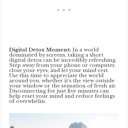
Digital Detox Moment:
In a world
dominated by screens, taking a short
digital detox can be incredibly refreshing.
Step away from your phone or computer,
close your eyes, and let your mind rest.
Use this time to appreciate the world
around you, whether it’s the view outside
your window or the sensation of fresh air.
Disconnecting for just five minutes can
help reset your mind and reduce feelings
of overwhelm.