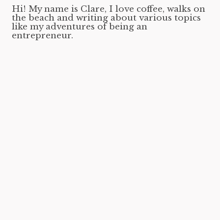
Hi! My name is Clare, I love coffee, walks on
the beach and writing about various topics
like my adventures of being an
entrepreneur.