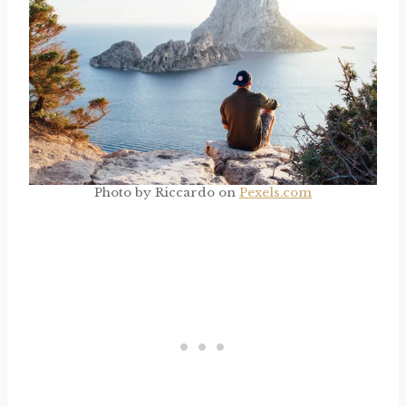
Photo by Riccardo on
Pexels.com