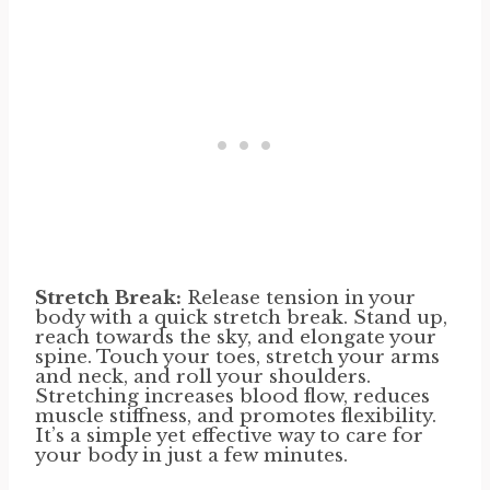
Stretch Break:
Release tension in your
body with a quick stretch break. Stand up,
reach towards the sky, and elongate your
spine. Touch your toes, stretch your arms
and neck, and roll your shoulders.
Stretching increases blood flow, reduces
muscle stiffness, and promotes flexibility.
It’s a simple yet effective way to care for
your body in just a few minutes.