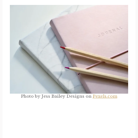
Photo by Jess Bailey Designs on
Pexels.com