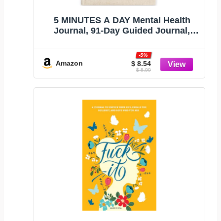
5 MINUTES A DAY Mental Health
Journal, 91-Day Guided Journal,
Beige
-5%
Amazon
$ 8.54
$ 8.99