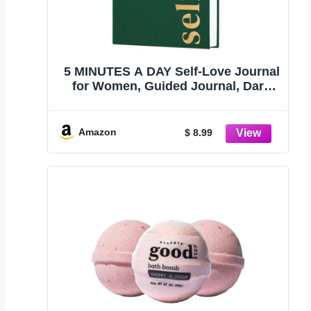
5 MINUTES A DAY Self-Love Journal
for Women, Guided Journal, Dark
Green
Amazon
$ 8.99