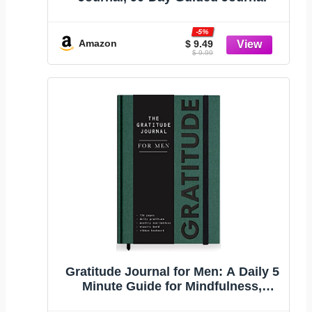
-5%
Amazon
$ 9.49
$ 9.99
Gratitude Journal for Men: A Daily 5
Minute Guide for Mindfulness,
Positivity, Leadership and Self Care