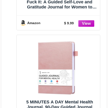
Fuck It: A Guided Self-Love and
Gratitude Journal for Women to
Unfuck Your Life, Exhale the
Bullshit, and Love Who You Are
(Cute Self Care & Self Help Books)
Amazon
$ 9.99
5 MINUTES A DAY Mental Health
Journal, 90-Day Guided Journal