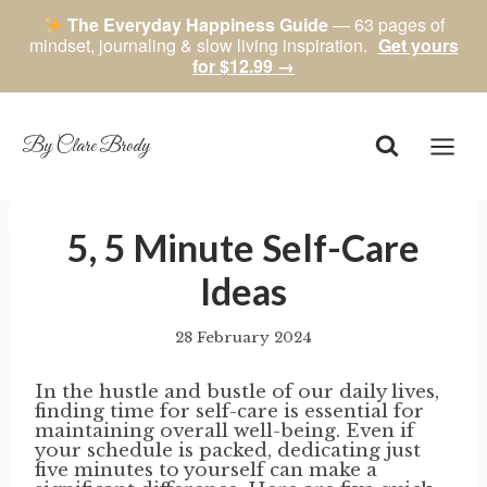
The Everyday Happiness Guide
— 63 pages of
mindset, journaling & slow living inspiration.
Get yours
for $12.99 →
Skip
to
content
By Clare Brody
5, 5 Minute Self-Care
Ideas
28 February 2024
By
author
In the hustle and bustle of our daily lives,
finding time for self-care is essential for
maintaining overall well-being. Even if
your schedule is packed, dedicating just
five minutes to yourself can make a