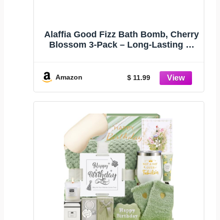
Alaffia Good Fizz Bath Bomb, Cherry
Blossom 3-Pack – Long-Lasting 4-
Minute Fizz, Feel-Good Formula,
Self-Care Gifts for Women, 3 Oz Ea
Amazon
$ 11.99