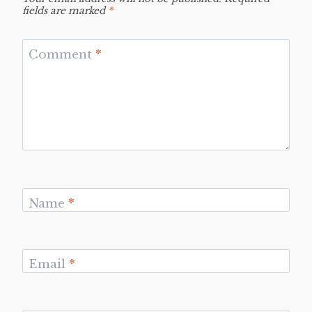
fields are marked
*
Comment
*
Name
*
Email
*