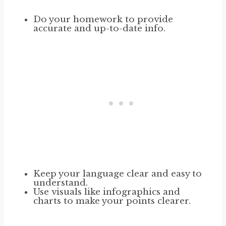
Do your homework to provide
accurate and up-to-date info.
Keep your language clear and easy to
understand.
Use visuals like infographics and
charts to make your points clearer.