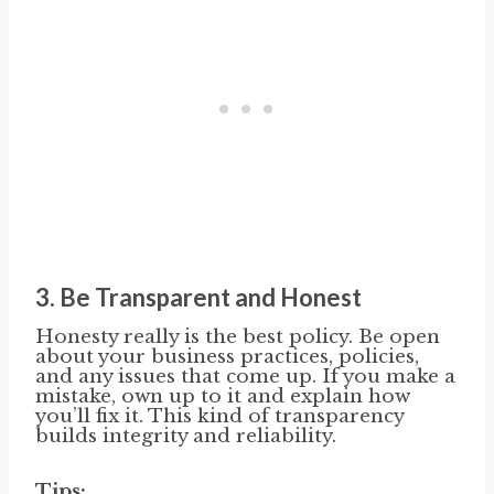
3.
Be Transparent and Honest
Honesty really is the best policy. Be open
about your business practices, policies,
and any issues that come up. If you make a
mistake, own up to it and explain how
you’ll fix it. This kind of transparency
builds integrity and reliability.
Tips: