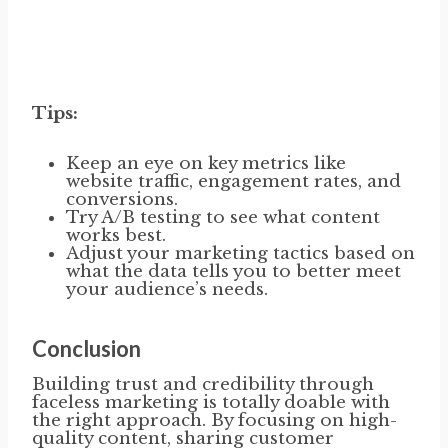
Tips:
Keep an eye on key metrics like
website traffic, engagement rates, and
conversions.
Try A/B testing to see what content
works best.
Adjust your marketing tactics based on
what the data tells you to better meet
your audience’s needs.
Conclusion
Building trust and credibility through
faceless marketing is totally doable with
the right approach. By focusing on high-
quality content, sharing customer