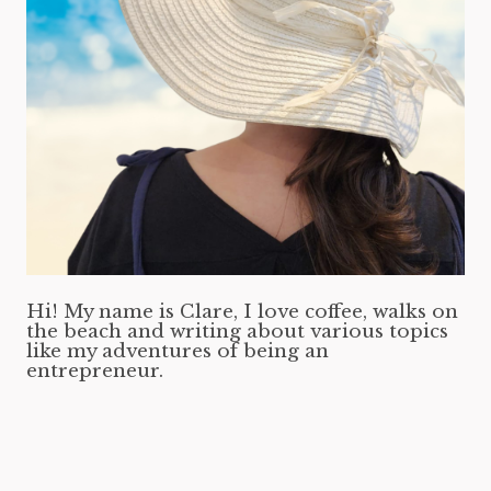
Hi! My name is Clare, I love coffee, walks on
the beach and writing about various topics
like my adventures of being an
entrepreneur.