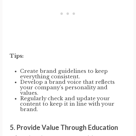
Tips:
Create brand guidelines to keep
everything consistent.
Develop a brand voice that reflects
your company’s personality and
values.
Regularly check and update your
content to keep it in line with your
brand.
5.
Provide Value Through Education