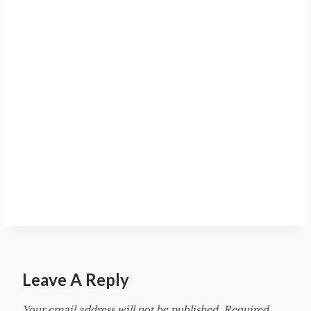
Leave A Reply
Your email address will not be published.
Required