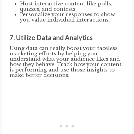
Host interactive content like polls,
quizzes, and contests.
Personalize your responses to show
you value individual interactions.
7.
Utilize Data and Analytics
Using data can really boost your faceless
marketing efforts by helping you
understand what your audience likes and
how they behave. Track how your content
is performing and use those insights to
make better decisions.