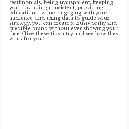
testimonials, being transparent, keeping
your branding consistent, providing
educational value, engaging with your
audience, and using data to guide your
strategy, you can create a trustworthy and
credible brand without ever showing your
face. Give these tips a try and see how they
work for you!