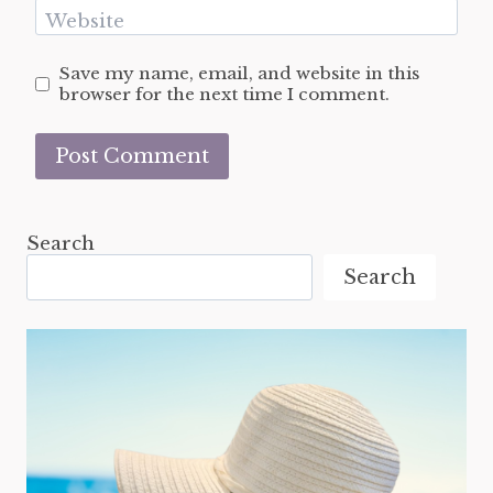
Website
Save my name, email, and website in this
browser for the next time I comment.
Search
Search