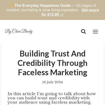
The Everyday Happiness Guide
— 63 pages of
mindset, journaling & slow living inspiration.
Get yours
for $12.99 →
Skip
to
content
By Clare Brody
Building Trust And
Credibility Through
Faceless Marketing
16 July 2024
By
author
In this article I’m going to talk about how
you can build trust and credibility with
your audience using faceless marketing.