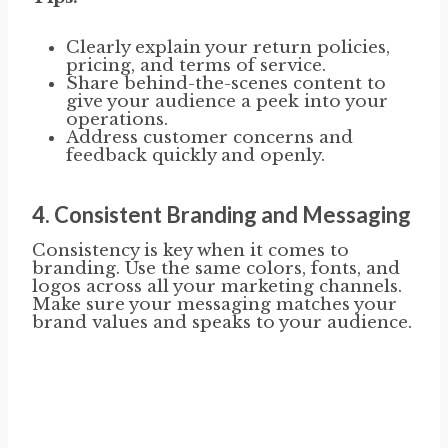
Clearly explain your return policies,
pricing, and terms of service.
Share behind-the-scenes content to
give your audience a peek into your
operations.
Address customer concerns and
feedback quickly and openly.
4.
Consistent Branding and Messaging
Consistency is key when it comes to
branding. Use the same colors, fonts, and
logos across all your marketing channels.
Make sure your messaging matches your
brand values and speaks to your audience.