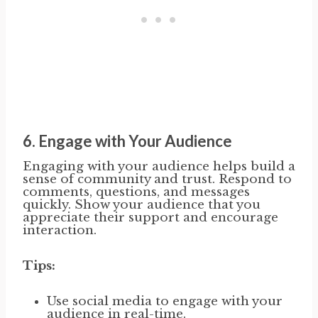
6.
Engage with Your Audience
Engaging with your audience helps build a
sense of community and trust. Respond to
comments, questions, and messages
quickly. Show your audience that you
appreciate their support and encourage
interaction.
Tips:
Use social media to engage with your
audience in real-time.