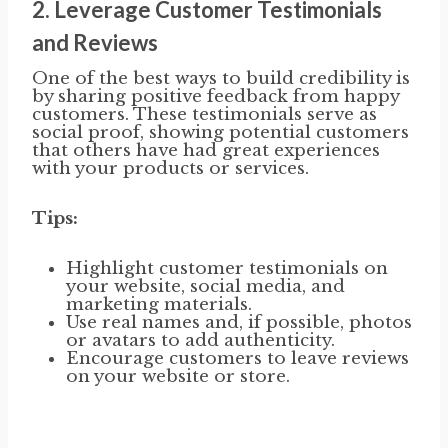
2.
Leverage Customer Testimonials
and Reviews
One of the best ways to build credibility is
by sharing positive feedback from happy
customers. These testimonials serve as
social proof, showing potential customers
that others have had great experiences
with your products or services.
Tips:
Highlight customer testimonials on
your website, social media, and
marketing materials.
Use real names and, if possible, photos
or avatars to add authenticity.
Encourage customers to leave reviews
on your website or store.