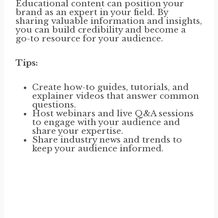
Educational content can position your
brand as an expert in your field. By
sharing valuable information and insights,
you can build credibility and become a
go-to resource for your audience.
Tips:
Create how-to guides, tutorials, and
explainer videos that answer common
questions.
Host webinars and live Q&A sessions
to engage with your audience and
share your expertise.
Share industry news and trends to
keep your audience informed.