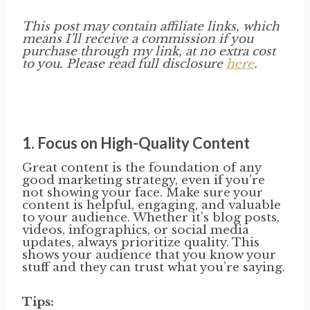
This post may contain affiliate links, which
means I’ll receive a commission if you
purchase through my link, at no extra cost
to you. Please read full disclosure
here
.
1.
Focus on High-Quality Content
Great content is the foundation of any
good marketing strategy, even if you’re
not showing your face. Make sure your
content is helpful, engaging, and valuable
to your audience. Whether it’s blog posts,
videos, infographics, or social media
updates, always prioritize quality. This
shows your audience that you know your
stuff and they can trust what you’re saying.
Tips: