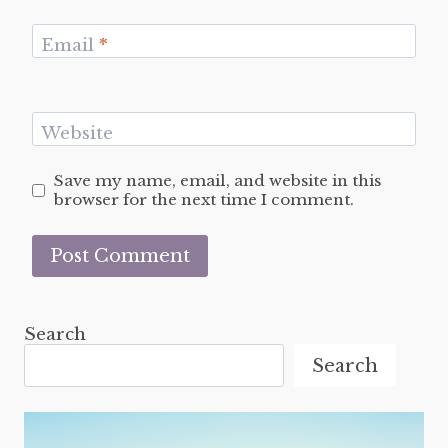
Email
*
Website
Save my name, email, and website in this
browser for the next time I comment.
Search
Search