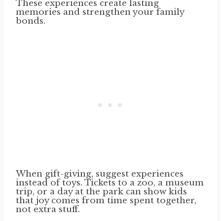
These experiences create lasting
memories and strengthen your family
bonds.
When gift-giving, suggest experiences
instead of toys. Tickets to a zoo, a museum
trip, or a day at the park can show kids
that joy comes from time spent together,
not extra stuff.