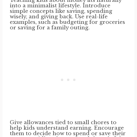
Teaching kids about money fits naturally
into a minimalist lifestyle. Introduce
simple concepts like saving, spending
wisely, and giving back. Use real-life
examples, such as budgeting for groceries
or saving for a family outing.
Give allowances tied to small chores to
help kids understand earning. Encourage
them to decide how to spend or save their