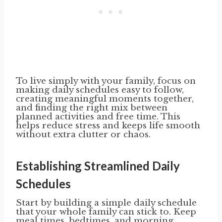
To live simply with your family, focus on
making daily schedules easy to follow,
creating meaningful moments together,
and finding the right mix between
planned activities and free time. This
helps reduce stress and keeps life smooth
without extra clutter or chaos.
Establishing Streamlined Daily
Schedules
Start by building a simple daily schedule
that your whole family can stick to. Keep
meal times, bedtimes, and morning