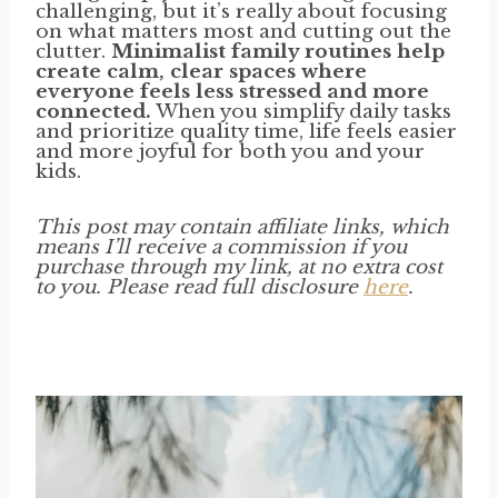
challenging, but it’s really about focusing
on what matters most and cutting out the
clutter.
Minimalist family routines help
create calm, clear spaces where
everyone feels less stressed and more
connected.
When you simplify daily tasks
and prioritize quality time, life feels easier
and more joyful for both you and your
kids.
This post may contain affiliate links, which
means I’ll receive a commission if you
purchase through my link, at no extra cost
to you. Please read full disclosure
here
.