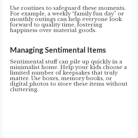
Use routines to safeguard these moments.
For example, a weekly “family fun day” or
monthly outings can help everyone look
forward to quality time, fostering
happiness over material goods.
Managing Sentimental Items
Sentimental stuff can pile up quickly in a
minimalist home. Help your kids choose a
limited number of keepsakes that truly
matter. Use boxes, memory books, or
digital photos to store these items without
cluttering.