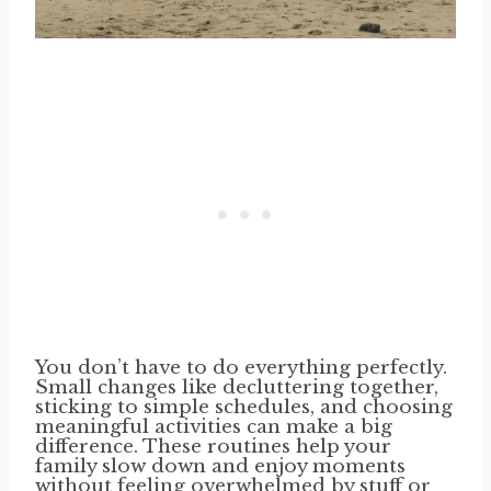
You don’t have to do everything perfectly.
Small changes like decluttering together,
sticking to simple schedules, and choosing
meaningful activities can make a big
difference. These routines help your
family slow down and enjoy moments
without feeling overwhelmed by stuff or