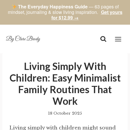
The Everyday Happiness Guide
— 63 pages of
mindset, journaling & slow living inspiration.
Get yours
for $12.99 →
Skip
to
content
By Clare Brody
Living Simply With
Children: Easy Minimalist
Family Routines That
Work
18 October 2025
By
author
Living simply with children might sound