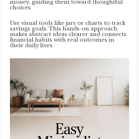
money, guiding them toward thoughtful
choices.
Use visual tools like jars or charts to track
savings goals. This hands-on approach
makes abstract ideas clearer and connects
financial habits with real outcomes in
their daily lives.