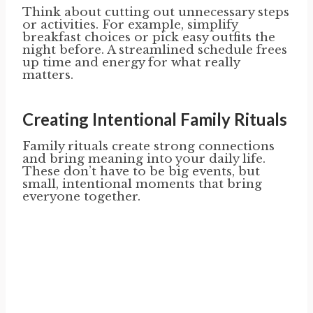
Think about cutting out unnecessary steps
or activities. For example, simplify
breakfast choices or pick easy outfits the
night before. A streamlined schedule frees
up time and energy for what really
matters.
Creating Intentional Family Rituals
Family rituals create strong connections
and bring meaning into your daily life.
These don’t have to be big events, but
small, intentional moments that bring
everyone together.