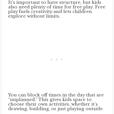
It’s important to have structure, but kids
also need plenty of time for free play. Free
play fuels creativity and lets children
explore without limits.
You can block off times in the day that are
“unplanned.” This gives kids space to
choose their own activities, whether it’s
drawing, building, or just playing outside.