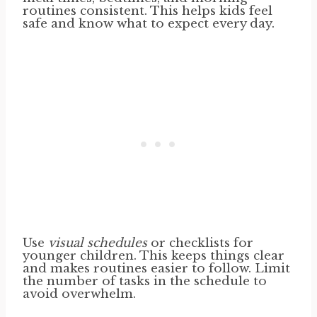
routines consistent. This helps kids feel
safe and know what to expect every day.
Use
visual schedules
or checklists for
younger children. This keeps things clear
and makes routines easier to follow. Limit
the number of tasks in the schedule to
avoid overwhelm.