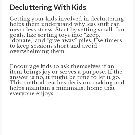
Decluttering With Kids
Getting your kids involved in decluttering
helps them understand why less stuff can
mean less stress. Start by setting small, fun
goals, like sorting toys into “keep,”
“donate,” and “give away” piles. Use timers
to keep sessions short and avoid
overwhelming them.
Encourage kids to ask themselves if an
item brings joy or serves a purpose. If the
answer is no, it might be time to let it go.
This method teaches decision-making and
helps maintain a minimalist home that
everyone enjoys.