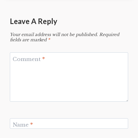
Leave A Reply
Your email address will not be published.
Required
fields are marked
*
Comment
*
Name
*