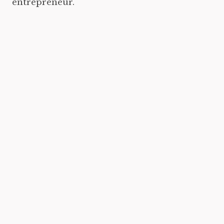
entrepreneur.