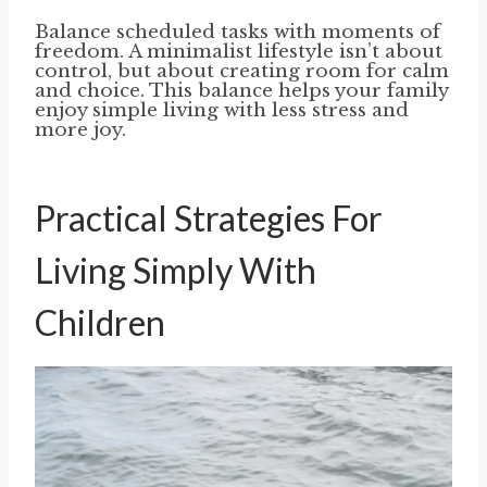
Balance scheduled tasks with moments of
freedom. A minimalist lifestyle isn’t about
control, but about creating room for calm
and choice. This balance helps your family
enjoy simple living with less stress and
more joy.
Practical Strategies For
Living Simply With
Children