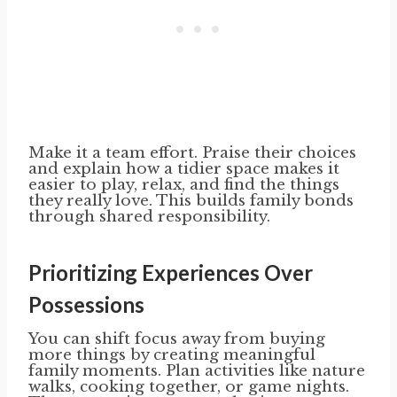
Make it a team effort. Praise their choices
and explain how a tidier space makes it
easier to play, relax, and find the things
they really love. This builds family bonds
through shared responsibility.
Prioritizing Experiences Over
Possessions
You can shift focus away from buying
more things by creating meaningful
family moments. Plan activities like nature
walks, cooking together, or game nights.