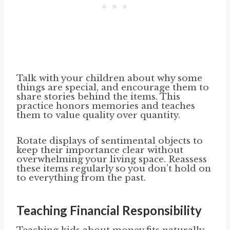
Talk with your children about why some
things are special, and encourage them to
share stories behind the items. This
practice honors memories and teaches
them to value quality over quantity.
Rotate displays of sentimental objects to
keep their importance clear without
overwhelming your living space. Reassess
these items regularly so you don’t hold on
to everything from the past.
Teaching Financial Responsibility