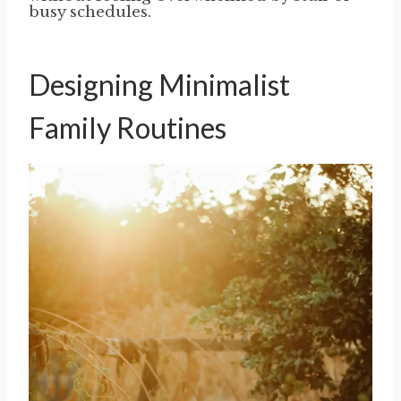
busy schedules.
Designing Minimalist
Family Routines