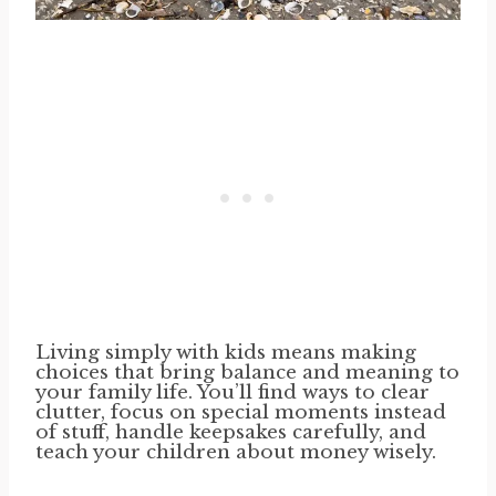
Living simply with kids means making
choices that bring balance and meaning to
your family life. You’ll find ways to clear
clutter, focus on special moments instead
of stuff, handle keepsakes carefully, and
teach your children about money wisely.