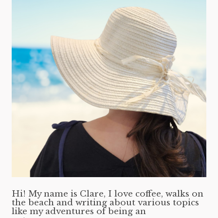
Hi! My name is Clare, I love coffee, walks on
the beach and writing about various topics
like my adventures of being an