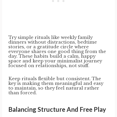
Try simple rituals like weekly family
dinners without distractions, bedtime
stories, or a gratitude circle where
everyone shares one good thing from the
day. These habits build a calm, happy
space and keep your minimalist journey
focused on relationships, not stuff.
Keep rituals flexible but consistent. The
key is making them meaningful and easy
to maintain, so they feel natural rather
than forced.
Balancing Structure And Free Play