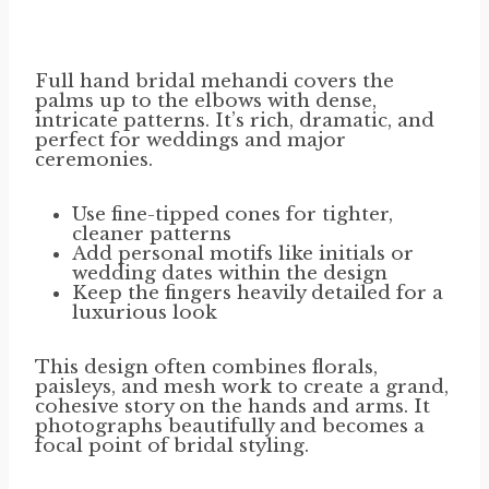
Full hand bridal mehandi covers the
palms up to the elbows with dense,
intricate patterns. It’s rich, dramatic, and
perfect for weddings and major
ceremonies.
Use fine-tipped cones for tighter,
cleaner patterns
Add personal motifs like initials or
wedding dates within the design
Keep the fingers heavily detailed for a
luxurious look
This design often combines florals,
paisleys, and mesh work to create a grand,
cohesive story on the hands and arms. It
photographs beautifully and becomes a
focal point of bridal styling.