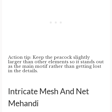
Action tip: Keep the peacock slightly
larger than other elements so it stands out
as the main motif rather than getting lost
in the details.
Intricate Mesh And Net
Mehandi