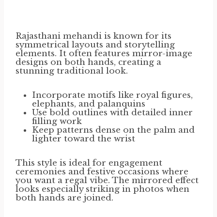
Rajasthani mehandi is known for its
symmetrical layouts and storytelling
elements. It often features mirror-image
designs on both hands, creating a
stunning traditional look.
Incorporate motifs like royal figures,
elephants, and palanquins
Use bold outlines with detailed inner
filling work
Keep patterns dense on the palm and
lighter toward the wrist
This style is ideal for engagement
ceremonies and festive occasions where
you want a regal vibe. The mirrored effect
looks especially striking in photos when
both hands are joined.