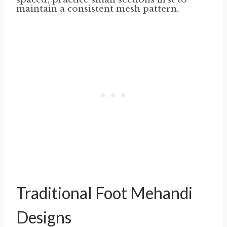
maintain a consistent mesh pattern.
Traditional Foot Mehandi
Designs