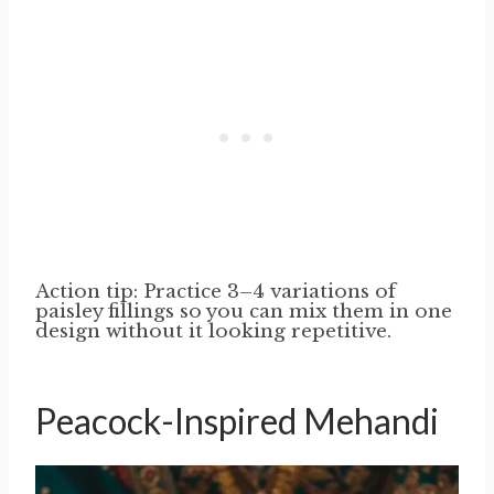
Action tip: Practice 3–4 variations of
paisley fillings so you can mix them in one
design without it looking repetitive.
Peacock-Inspired Mehandi