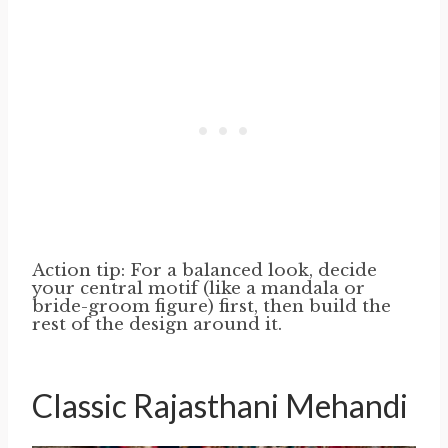
Action tip: For a balanced look, decide
your central motif (like a mandala or
bride-groom figure) first, then build the
rest of the design around it.
Classic Rajasthani Mehandi