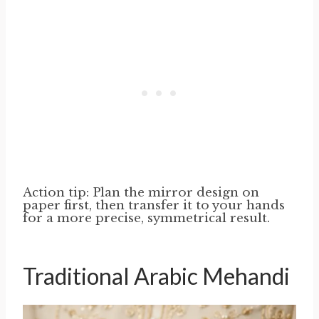
Action tip: Plan the mirror design on
paper first, then transfer it to your hands
for a more precise, symmetrical result.
Traditional Arabic Mehandi