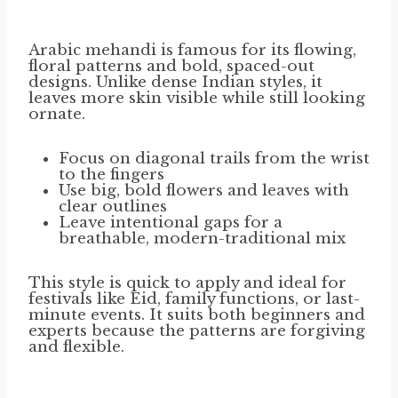
Arabic mehandi is famous for its flowing,
floral patterns and bold, spaced-out
designs. Unlike dense Indian styles, it
leaves more skin visible while still looking
ornate.
Focus on diagonal trails from the wrist
to the fingers
Use big, bold flowers and leaves with
clear outlines
Leave intentional gaps for a
breathable, modern-traditional mix
This style is quick to apply and ideal for
festivals like Eid, family functions, or last-
minute events. It suits both beginners and
experts because the patterns are forgiving
and flexible.