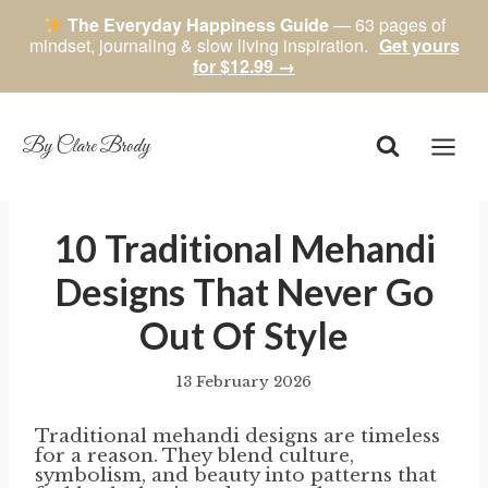
The Everyday Happiness Guide
— 63 pages of
mindset, journaling & slow living inspiration.
Get yours
for $12.99 →
Skip
to
content
By Clare Brody
10 Traditional Mehandi
Designs That Never Go
Out Of Style
13 February 2026
By
author
Traditional mehandi designs are timeless
for a reason. They blend culture,
symbolism, and beauty into patterns that