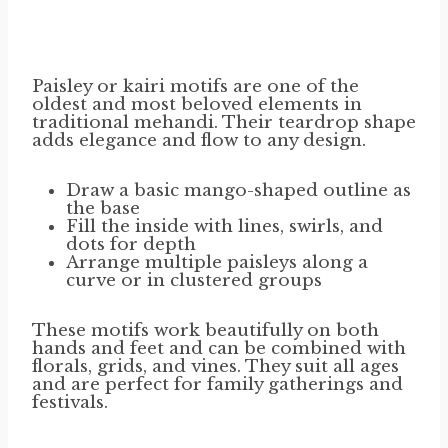
Paisley or kairi motifs are one of the
oldest and most beloved elements in
traditional mehandi. Their teardrop shape
adds elegance and flow to any design.
Draw a basic mango-shaped outline as
the base
Fill the inside with lines, swirls, and
dots for depth
Arrange multiple paisleys along a
curve or in clustered groups
These motifs work beautifully on both
hands and feet and can be combined with
florals, grids, and vines. They suit all ages
and are perfect for family gatherings and
festivals.