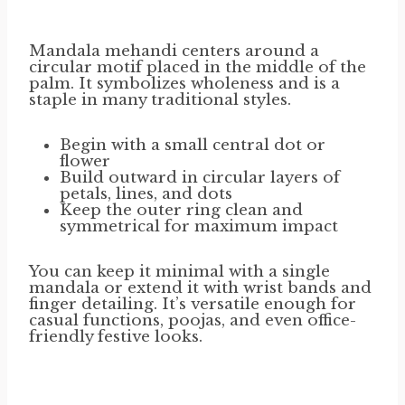
Mandala mehandi centers around a
circular motif placed in the middle of the
palm. It symbolizes wholeness and is a
staple in many traditional styles.
Begin with a small central dot or
flower
Build outward in circular layers of
petals, lines, and dots
Keep the outer ring clean and
symmetrical for maximum impact
You can keep it minimal with a single
mandala or extend it with wrist bands and
finger detailing. It’s versatile enough for
casual functions, poojas, and even office-
friendly festive looks.