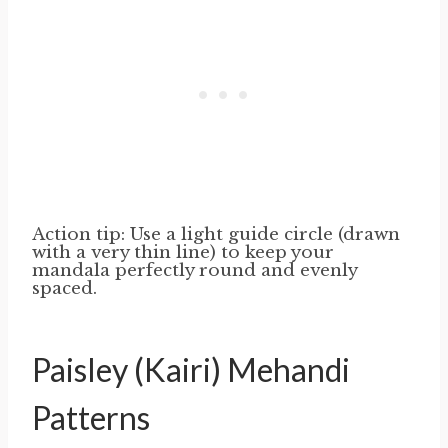
Action tip: Use a light guide circle (drawn
with a very thin line) to keep your
mandala perfectly round and evenly
spaced.
Paisley (Kairi) Mehandi
Patterns