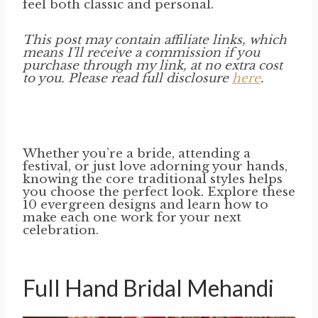
feel both classic and personal.
This post may contain affiliate links, which
means I’ll receive a commission if you
purchase through my link, at no extra cost
to you. Please read full disclosure
here
.
Whether you’re a bride, attending a
festival, or just love adorning your hands,
knowing the core traditional styles helps
you choose the perfect look. Explore these
10 evergreen designs and learn how to
make each one work for your next
celebration.
Full Hand Bridal Mehandi