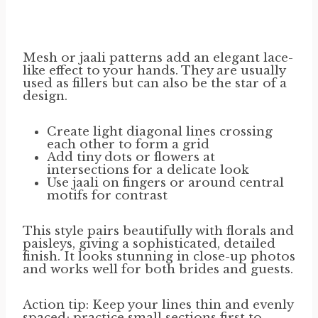
Mesh or jaali patterns add an elegant lace-
like effect to your hands. They are usually
used as fillers but can also be the star of a
design.
Create light diagonal lines crossing
each other to form a grid
Add tiny dots or flowers at
intersections for a delicate look
Use jaali on fingers or around central
motifs for contrast
This style pairs beautifully with florals and
paisleys, giving a sophisticated, detailed
finish. It looks stunning in close-up photos
and works well for both brides and guests.
Action tip: Keep your lines thin and evenly
spaced; practice small sections first to