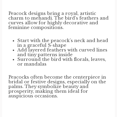
Peacock designs bring a royal, artistic
charm to mehandi. The bird’s feathers and
curves allow for highly decorative and
feminine compositions.
Start with the peacock’s neck and head
in a graceful S-shape
Add layered feathers with curved lines
and tiny patterns inside
Surround the bird with florals, leaves,
or mandalas
Peacocks often become the centerpiece in
bridal or festive designs, especially on the
palms. They symbolize beauty and
prosperity, making them ideal for
auspicious occasions.