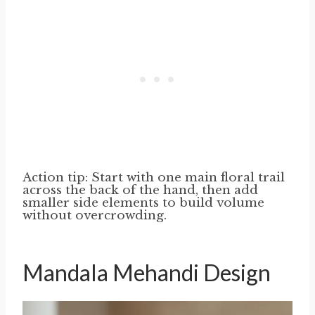
Action tip: Start with one main floral trail
across the back of the hand, then add
smaller side elements to build volume
without overcrowding.
Mandala Mehandi Design