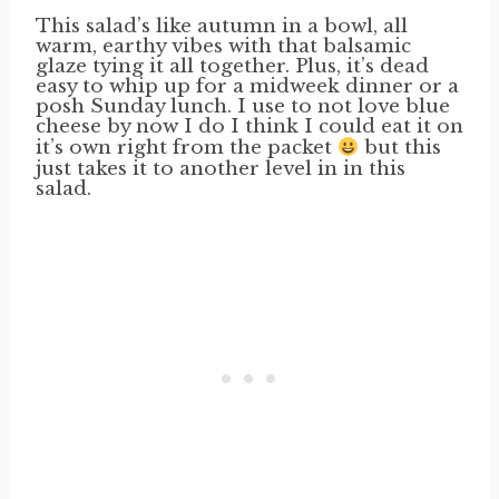
This salad’s like autumn in a bowl, all
warm, earthy vibes with that balsamic
glaze tying it all together. Plus, it’s dead
easy to whip up for a midweek dinner or a
posh Sunday lunch. I use to not love blue
cheese by now I do I think I could eat it on
it’s own right from the packet
but this
just takes it to another level in in this
salad.