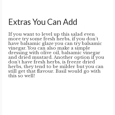
Extras You Can Add
If you want to level up this salad even
more try some fresh herbs, if you don’t
have balsamic glaze you can try balsamic
vinegar. You can also make a simple
dressing with olive oil, balsamic vinegar
and dried mustard. Another option if you
don’t have fresh herbs, is freeze dried
herbs, they tend to be milder but you can
still get that flavour. Basil would go with
this so well!