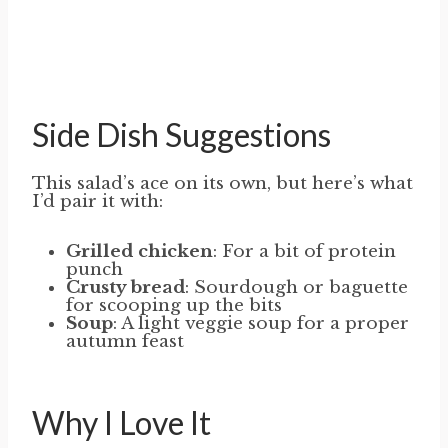
Side Dish Suggestions
This salad’s ace on its own, but here’s what
I’d pair it with:
Grilled chicken
: For a bit of protein
punch
Crusty bread
: Sourdough or baguette
for scooping up the bits
Soup
: A light veggie soup for a proper
autumn feast
Why I Love It