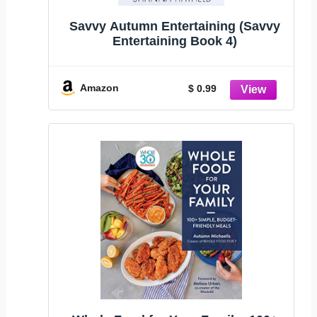
Savvy Autumn Entertaining (Savvy
Entertaining Book 4)
Amazon
$ 0.99