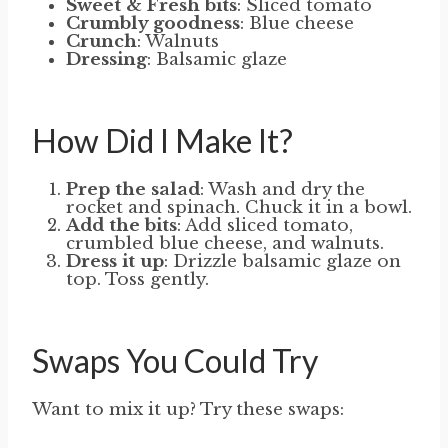
Sweet & Fresh bits
: Sliced tomato
Crumbly goodness
: Blue cheese
Crunch
: Walnuts
Dressing
: Balsamic glaze
How Did I Make It?
Prep the salad
: Wash and dry the
rocket and spinach. Chuck it in a bowl.
Add the bits
: Add sliced tomato,
crumbled blue cheese, and walnuts.
Dress it up
: Drizzle balsamic glaze on
top. Toss gently.
Swaps You Could Try
Want to mix it up? Try these swaps: