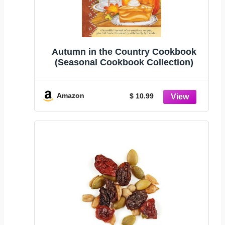
Autumn in the Country Cookbook
(Seasonal Cookbook Collection)
Amazon
$ 10.99