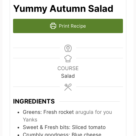
Yummy Autumn Salad
Print Recipe
COURSE
Salad
INGREDIENTS
Greens: Fresh rocket
arugula for you
Yanks
Sweet & Fresh bits: Sliced tomato
Crumbly goodness: Blue cheese