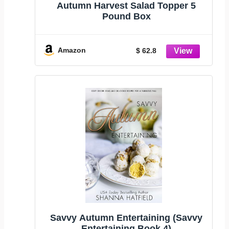
Autumn Harvest Salad Topper 5
Pound Box
Amazon
$ 62.8
Savvy Autumn Entertaining (Savvy
Entertaining Book 4)