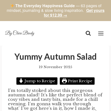
The Everyday Happiness Guide
— 63 pages of
mindset, journaling & slow living inspiration.
Get yours
for $12.99 →
Skip
to
content
By Clare Brody
Yummy Autumn Salad
19 November 2025
By
author
Jump to Recipe
Print Recipe
I’m totally stoked about this gorgeous
autumn salad! It’s like the perfect blend of
cosy vibes and tasty bits, made for a chill
evening. I’m gonna walk you through
what’ I’ve got here’s in it, how I made it,