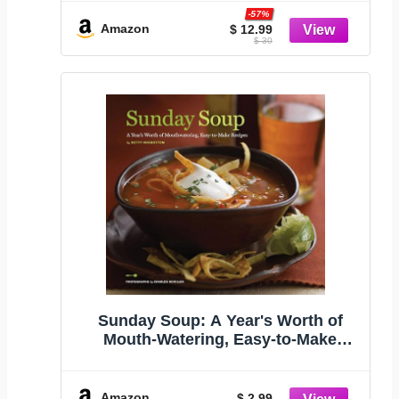
-57%
Amazon
$ 12.99
$ 30
Sunday Soup: A Year's Worth of
Mouth-Watering, Easy-to-Make
Recipes
Amazon
$ 2.99