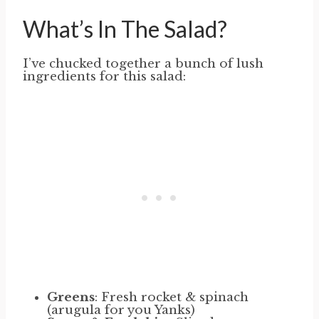
What’s In The Salad?
I’ve chucked together a bunch of lush
ingredients for this salad:
Greens
: Fresh rocket & spinach
(arugula for you Yanks)