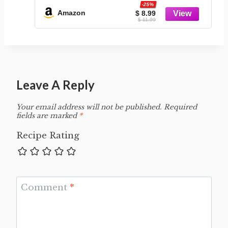
-25%
Amazon
$ 8.99
$ 11.99
Leave A Reply
Your email address will not be published.
Required
fields are marked
*
Recipe Rating
Comment
*