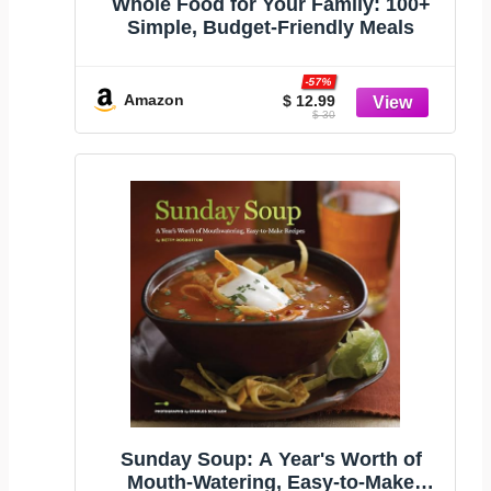
Whole Food for Your Family: 100+
Simple, Budget-Friendly Meals
-57%
Amazon
$ 12.99
$ 30
Sunday Soup: A Year's Worth of
Mouth-Watering, Easy-to-Make