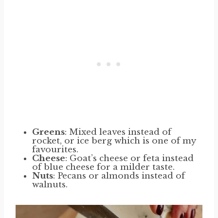
Greens
: Mixed leaves instead of
rocket, or ice berg which is one of my
favourites.
Cheese
: Goat’s cheese or feta instead
of blue cheese for a milder taste.
Nuts
: Pecans or almonds instead of
walnuts.