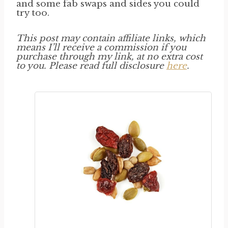
and some fab swaps and sides you could
try too.
This post may contain affiliate links, which
means I’ll receive a commission if you
purchase through my link, at no extra cost
to you. Please read full disclosure
here
.