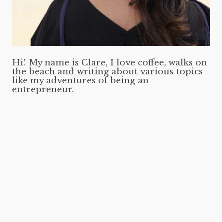
Hi! My name is Clare, I love coffee, walks on
the beach and writing about various topics
like my adventures of being an
entrepreneur.