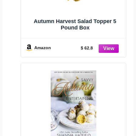
Autumn Harvest Salad Topper 5
Pound Box
Amazon
$ 62.8