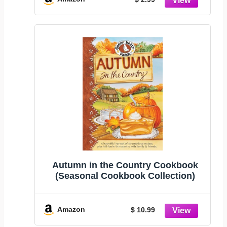
Autumn in the Country Cookbook
(Seasonal Cookbook Collection)
Amazon
$ 10.99