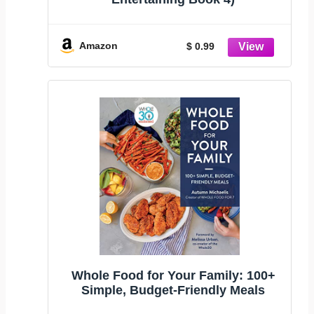
Amazon
$ 0.99
Whole Food for Your Family: 100+
Simple, Budget-Friendly Meals