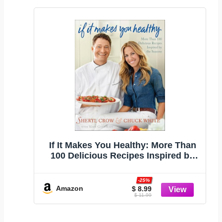
If It Makes You Healthy: More Than
100 Delicious Recipes Inspired by
the Seasons
-25%
Amazon
$ 8.99
$ 11.99