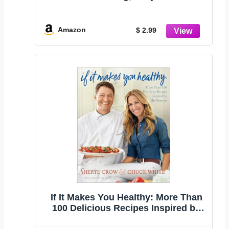
Recipes
Amazon
$ 2.99
If It Makes You Healthy: More Than
100 Delicious Recipes Inspired by
the Seasons