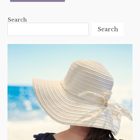
Search
Search