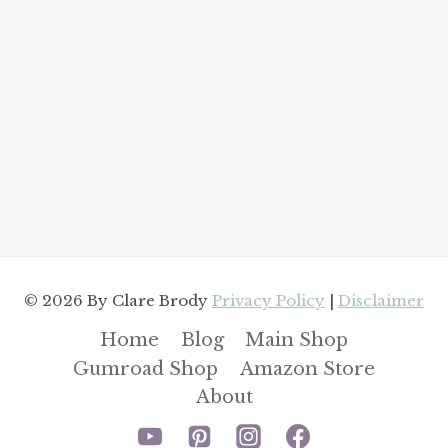
© 2026 By Clare Brody
Privacy Policy
|
Disclaimer
Home
Blog
Main Shop
Gumroad Shop
Amazon Store
About