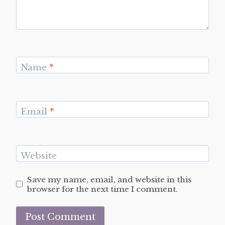
Name
*
Email
*
Website
Save my name, email, and website in this
browser for the next time I comment.