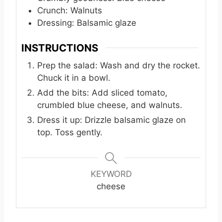
Crunch: Walnuts
Dressing: Balsamic glaze
INSTRUCTIONS
Prep the salad: Wash and dry the rocket.
Chuck it in a bowl.
Add the bits: Add sliced tomato,
crumbled blue cheese, and walnuts.
Dress it up: Drizzle balsamic glaze on
top. Toss gently.
KEYWORD
cheese